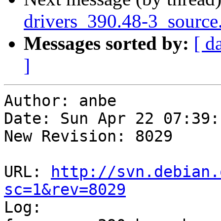
drivers_390.48-3_source
Messages sorted by:
[ d
]
Author: anbe

Date: Sun Apr 22 07:39:
New Revision: 8029

URL: 
http://svn.debian.
sc=1&rev=8029

Log:
