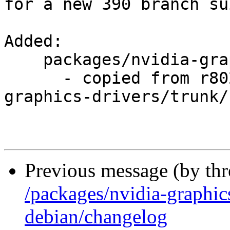
for a new 390 branch su
Added:

    packages/nvidia-graphics-drivers/branches/390/

      - copied from r8028, packages/nvidia-
graphics-drivers/trunk/

Previous message (by th
/packages/nvidia-graphic
debian/changelog