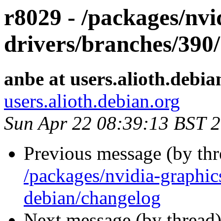
r8029 - /packages/nvi
drivers/branches/390/
anbe at users.alioth.debia
users.alioth.debian.org
Sun Apr 22 08:39:13 BST 
Previous message (by th
/packages/nvidia-graphic
debian/changelog
Next message (by thread