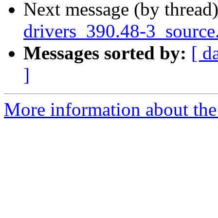
Next message (by thread
drivers_390.48-3_source
Messages sorted by:
[ d
]
More information about the 