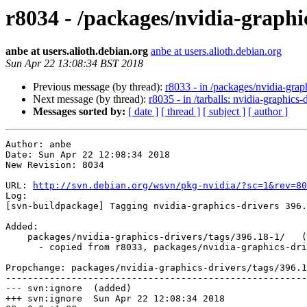
r8034 - /packages/nvidia-graphic
anbe at users.alioth.debian.org
anbe at users.alioth.debian.org
Sun Apr 22 13:08:34 BST 2018
Previous message (by thread):
r8033 - in /packages/nvidia-gra
Next message (by thread):
r8035 - in /tarballs: nvidia-graphics
Messages sorted by:
[ date ]
[ thread ]
[ subject ]
[ author ]
Author: anbe

Date: Sun Apr 22 12:08:34 2018

New Revision: 8034

URL: 
http://svn.debian.org/wsvn/pkg-nvidia/?sc=1&rev=80
Log:

[svn-buildpackage] Tagging nvidia-graphics-drivers 396.
Added:

    packages/nvidia-graphics-drivers/tags/396.18-1/   (props changed)

      - copied from r8033, packages/nvidia-graphics-drivers/branches/396/

Propchange: packages/nvidia-graphics-drivers/tags/396.1
-------------------------------------------------------
--- svn:ignore	(added)

+++ svn:ignore	Sun Apr 22 12:08:34 2018
