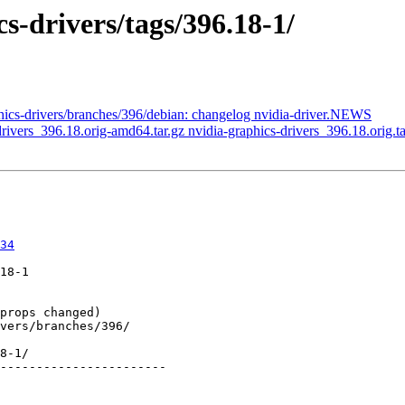
s-drivers/tags/396.18-1/
phics-drivers/branches/396/debian: changelog nvidia-driver.NEWS
-drivers_396.18.orig-amd64.tar.gz nvidia-graphics-drivers_396.18.orig.ta
34
18-1

8-1/

-----------------------
