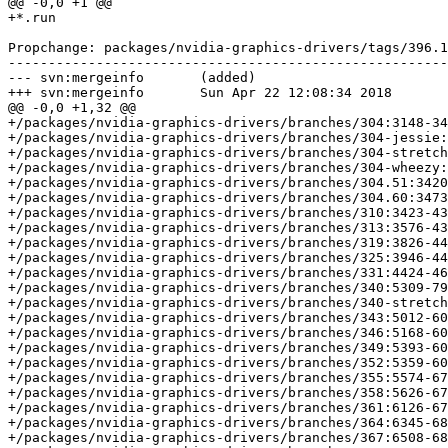
@@ -0,0 +1 @@

+*.run

Propchange: packages/nvidia-graphics-drivers/tags/396.1
-------------------------------------------------------
--- svn:mergeinfo	(added)

+++ svn:mergeinfo	Sun Apr 22 12:08:34 2018

@@ -0,0 +1,32 @@

+/packages/nvidia-graphics-drivers/branches/304:3148-34
+/packages/nvidia-graphics-drivers/branches/304-jessie:
+/packages/nvidia-graphics-drivers/branches/304-stretch
+/packages/nvidia-graphics-drivers/branches/304-wheezy:
+/packages/nvidia-graphics-drivers/branches/304.51:3420
+/packages/nvidia-graphics-drivers/branches/304.60:3473
+/packages/nvidia-graphics-drivers/branches/310:3423-43
+/packages/nvidia-graphics-drivers/branches/313:3576-43
+/packages/nvidia-graphics-drivers/branches/319:3826-44
+/packages/nvidia-graphics-drivers/branches/325:3946-44
+/packages/nvidia-graphics-drivers/branches/331:4424-46
+/packages/nvidia-graphics-drivers/branches/340:5309-79
+/packages/nvidia-graphics-drivers/branches/340-stretch
+/packages/nvidia-graphics-drivers/branches/343:5012-60
+/packages/nvidia-graphics-drivers/branches/346:5168-60
+/packages/nvidia-graphics-drivers/branches/349:5393-60
+/packages/nvidia-graphics-drivers/branches/352:5359-60
+/packages/nvidia-graphics-drivers/branches/355:5574-67
+/packages/nvidia-graphics-drivers/branches/358:5626-67
+/packages/nvidia-graphics-drivers/branches/361:6126-67
+/packages/nvidia-graphics-drivers/branches/364:6345-68
+/packages/nvidia-graphics-drivers/branches/367:6508-68