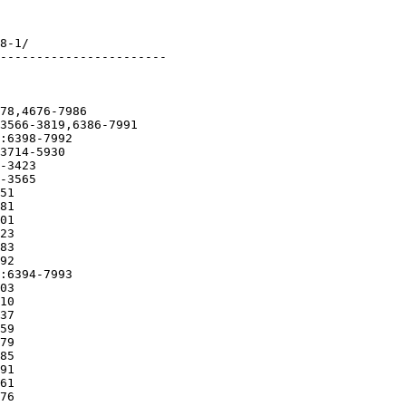
8-1/

-----------------------

78,4676-7986

3566-3819,6386-7991

:6398-7992

3714-5930

-3423

-3565

51

81

01

23

83

92

:6394-7993

03

10

37

59

79

85

91

61

76
