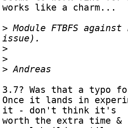
works like a charm...

>
 Module FTBFS against 
>
>
>
3.7? Was that a typo fo
Once it lands in experi
it - don't think it's

worth the extra time & 