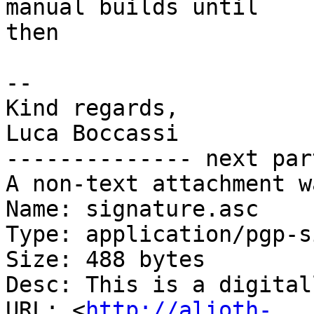
manual builds until

then

-- 

Kind regards,

Luca Boccassi

-------------- next par
A non-text attachment w
Name: signature.asc

Type: application/pgp-s
Size: 488 bytes

Desc: This is a digital
URL: <
http://alioth-