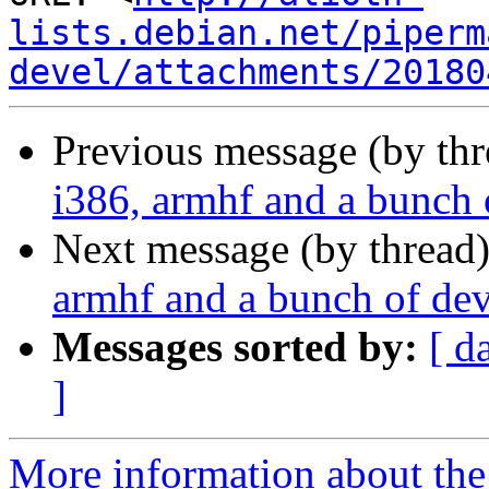
lists.debian.net/piperm
devel/attachments/20180
Previous message (by th
i386, armhf and a bunch 
Next message (by thread
armhf and a bunch of dev
Messages sorted by:
[ d
]
More information about the 