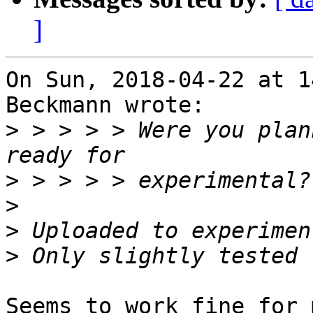
]
On Sun, 2018-04-22 at 1
Beckmann wrote:

>
 > > > > Were you plan
>
>
>
>
Seems to work fine for 