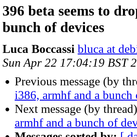
396 beta seems to dro
bunch of devices
Luca Boccassi
bluca at deb
Sun Apr 22 17:04:19 BST 
Previous message (by th
i386, armhf and a bunch 
Next message (by thread
armhf and a bunch of dev
Messages sorted by:
[ d