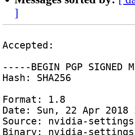
]
Accepted:

-----BEGIN PGP SIGNED M
Hash: SHA256

Format: 1.8

Date: Sun, 22 Apr 2018 
Source: nvidia-settings

Binary: nvidia-settings