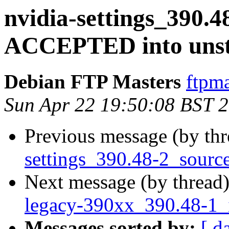
nvidia-settings_390.4
ACCEPTED into unst
Debian FTP Masters
ftpma
Sun Apr 22 19:50:08 BST 
Previous message (by th
settings_390.48-2_sourc
Next message (by thread
legacy-390xx_390.48-1_
Messages sorted by:
[ d