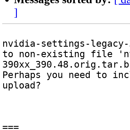
]
nvidia-settings-legacy-
to non-existing file 'n
390xx_390.48.orig.tar.bz
Perhaps you need to inc
upload?

===
