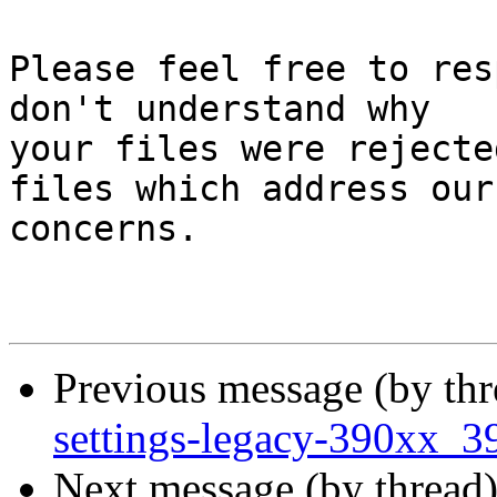
Please feel free to res
don't understand why

your files were rejecte
files which address our

concerns.

Previous message (by th
settings-legacy-390xx_3
Next message (by thread