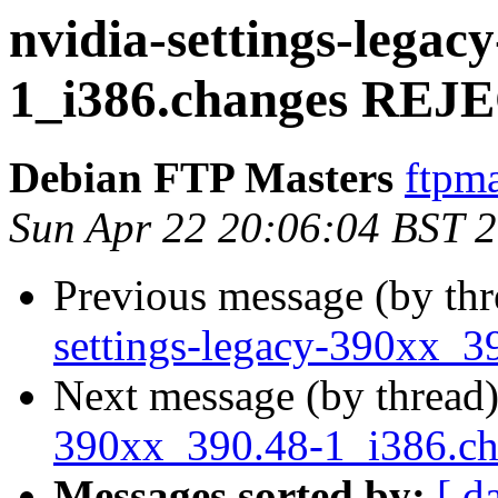
nvidia-settings-legac
1_i386.changes RE
Debian FTP Masters
ftpma
Sun Apr 22 20:06:04 BST 
Previous message (by th
settings-legacy-390xx_3
Next message (by thread
390xx_390.48-1_i386.c
Messages sorted by:
[ d