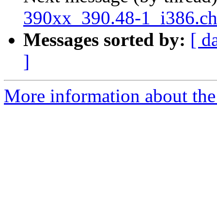
390xx_390.48-1_i386.c
Messages sorted by:
[ d
]
More information about the 