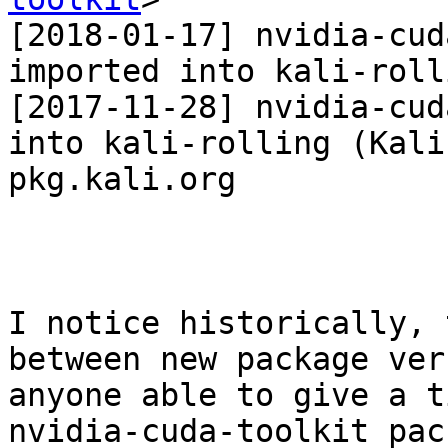
[2018-01-17] nvidia-cud
imported into kali-roll
[2017-11-28] nvidia-cud
into kali-rolling (Kali
pkg.kali.org

I notice historically, 
between new package ver
anyone able to give a t
nvidia-cuda-toolkit pac