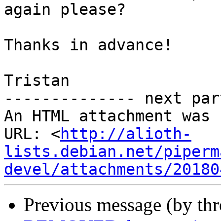
again please?

Thanks in advance!

Tristan

-------------- next par
An HTML attachment was 
URL: <
http://alioth-
lists.debian.net/piperm
devel/attachments/20180
Previous message (by th