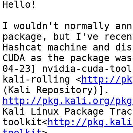
Hello!

I wouldn't normally ann
package, but I've recen
Hashcat machine and dis
CUDA as the package was
04-23] nvidia-cuda-tool
kali-rolling <
http://pk
(Kali Repository)]. 
http://pkg.kali.org/pkg

Kali Linux Package Tra
toolkit<
http://pkg.kali
toolkit
>
