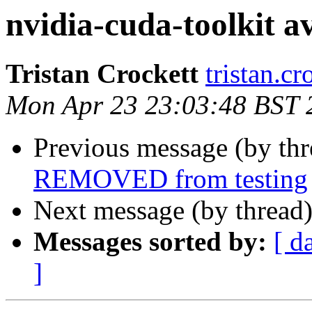
nvidia-cuda-toolkit av
Tristan Crockett
tristan.c
Mon Apr 23 23:03:48 BST 
Previous message (by th
REMOVED from testing
Next message (by thread
Messages sorted by:
[ d
]