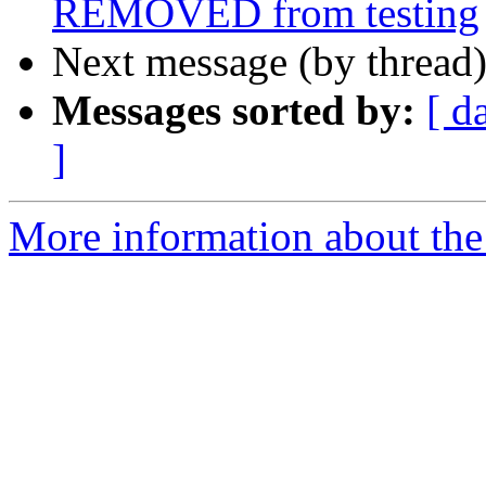
REMOVED from testing
Next message (by thread
Messages sorted by:
[ d
]
More information about the 