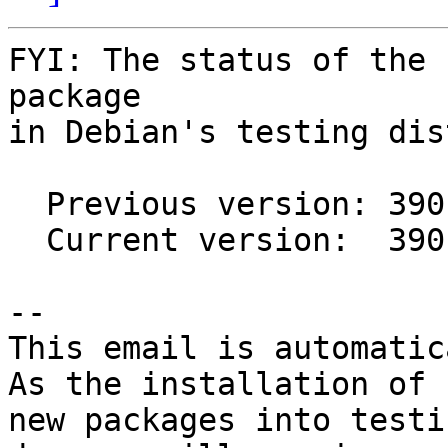
FYI: The status of the 
package

in Debian's testing dis
  Previous version: 390.25-1

  Current version:  390.48-2

-- 

This email is automatica
As the installation of

new packages into testi