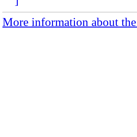
]
More information about the 