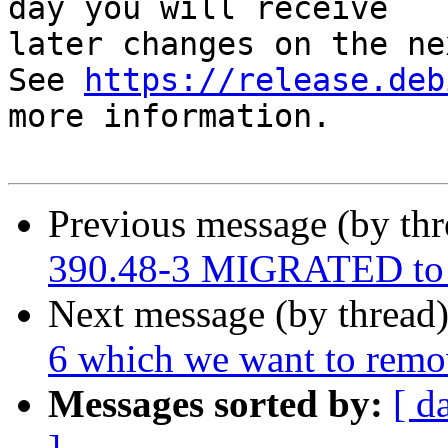
day you will receive

later changes on the ne
See 
https://release.deb
more information.

Previous message (by th
390.48-3 MIGRATED to 
Next message (by thread
6 which we want to rem
Messages sorted by:
[ d