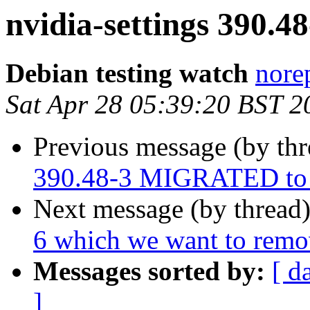
nvidia-settings 390.
Debian testing watch
norep
Sat Apr 28 05:39:20 BST 2
Previous message (by th
390.48-3 MIGRATED to 
Next message (by thread
6 which we want to rem
Messages sorted by:
[ d
]