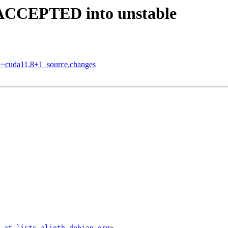
 ACCEPTED into unstable
84~cuda11.8+1_source.changes
 at lists.alioth.debian.org
>
