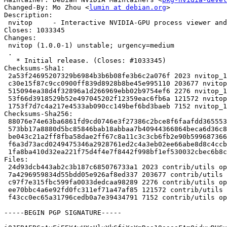
Changed-By: Mo Zhou <
lumin at debian.org
>

Description:

 nvitop     - Interactive NVIDIA-GPU process viewer and beyond

Closes: 1033345

Changes:

 nvitop (1.0.0-1) unstable; urgency=medium

 .

   * Initial release. (Closes: #1033345)

Checksums-Sha1:

 2a53f24695207329b6984b3b6b08fe3b6c2a076f 2023 nvitop_1.0.0-1.dsc

 c30e15f87c9cc0900ff839d8928b8be45e995110 203677 nvitop_1.0.0.orig.tar.gz

 515094ea38d4f32896a1d266969ebb02b9754ef6 2276 nvitop_1.0.0-1.debian.tar.xz

 53f66d3918529b52e497045202f12359eac6fb6a 121572 nvitop_1.0.0-1_all.deb

 1753f7d7c4a217e4533ab090cc149bef6bd3baeb 7152 nvitop_1.0.0-1_amd64.buildinfo

Checksums-Sha256:

 88076e74e63ba6861fd9cd0746e3f27386c2bce8f6faafdd365553988268a04d 2023 nvitop_1.0.0-1.dsc

 573bb17a8880d5bc85846bab18abbaa7b40944366864beca6d36c8e431462b7f 203677 nvitop_1.0.0.orig.tar.gz

 be043c21a2ff8fba58dae2ff67c8a11c3c3cb6fb2e90b5996873666eaf4456a1 2276 nvitop_1.0.0-1.debian.tar.xz

 f6a3d73acd0249475346a2928761ed2c4a3eb02ee66abe8d8c4ccb4561dc82a2 121572 nvitop_1.0.0-1_all.deb

 1fa8ba410d32ea221f75d4f4e7f8442f998bf1ef530032cbec6b8ccadc586346 7152 nvitop_1.0.0-1_amd64.buildinfo

Files:

 24d93dcb443ab2c3b187c685076733a1 2023 contrib/utils optional nvitop_1.0.0-1.dsc

 7a4296959834d55bdd05e926af8ed337 203677 contrib/utils optional nvitop_1.0.0.orig.tar.gz

 c97f7e315fbc599fa0033dedcaa98289 2276 contrib/utils optional nvitop_1.0.0-1.debian.tar.xz

 ee70bbc4a6e92fd0fc311ef71a47af85 121572 contrib/utils optional nvitop_1.0.0-1_all.deb

 f43cc0ec65a31796cedb0a7e39434791 7152 contrib/utils optional nvitop_1.0.0-1_amd64.buildinfo

-----BEGIN PGP SIGNATURE-----
