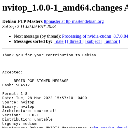
nvitop_1.0.0-1_amd64.changes
Debian FTP Masters
ftpmaster at ftp-master.debian.org
Sat Sep 2 11:00:09 BST 2023
Next message (by thread):
Processing of nvidia-cudnn_8.7.0.
Messages sorted by:
[ date ]
[ thread ]
[ subject ]
[ author ]
Thank you for your contribution to Debian.

Accepted:

-----BEGIN PGP SIGNED MESSAGE-----

Hash: SHA512

Format: 1.8

Date: Tue, 28 Mar 2023 15:57:10 -0400

Source: nvitop

Binary: nvitop

Architecture: source all

Version: 1.0.0-1

Distribution: unstable

Urgency: medium

Maintainer: Debian NVIDIA Maintainers <
pkg-nvidia-devel