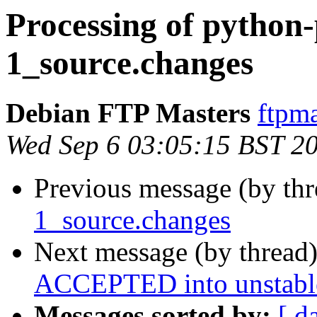
Processing of python
1_source.changes
Debian FTP Masters
ftpma
Wed Sep 6 03:05:15 BST 2
Previous message (by th
1_source.changes
Next message (by thread
ACCEPTED into unstabl
Messages sorted by:
[ d