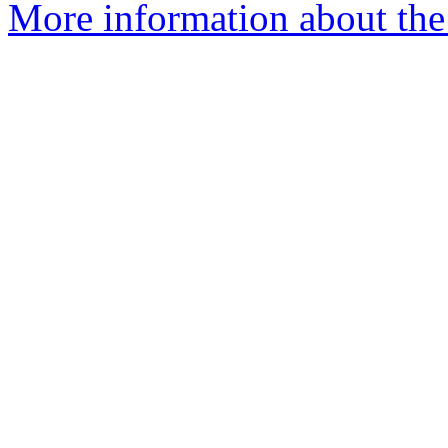
More information about the 