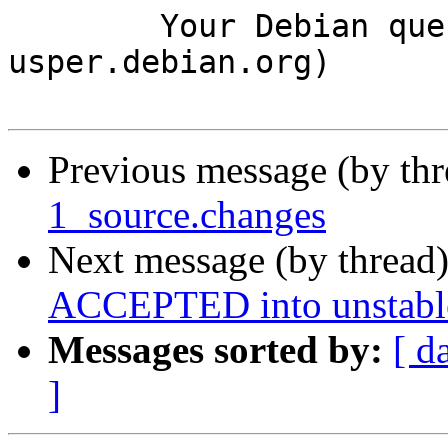
	Your Debian queue daemon (running on host 
usper.debian.org)

Previous message (by th
1_source.changes
Next message (by thread
ACCEPTED into unstabl
Messages sorted by:
[ d
]