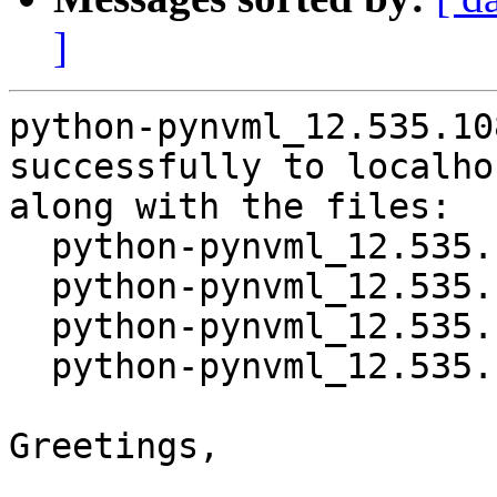
]
python-pynvml_12.535.10
successfully to localhos
along with the files:

  python-pynvml_12.535.108-1.dsc

  python-pynvml_12.535.108.orig.tar.gz

  python-pynvml_12.535.108-1.debian.tar.xz

  python-pynvml_12.535.108-1_source.buildinfo

Greetings,
