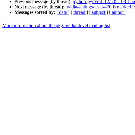
Previous message (by thread):
python-pynvml_12.535.108-1_s
Next message (by thread):
nvidia-settings-tesla-470 is marked 
Messages sorted by:
[ date ]
[ thread ]
[ subject ]
[ author ]
More information about the pkg-nvidia-devel mailing list