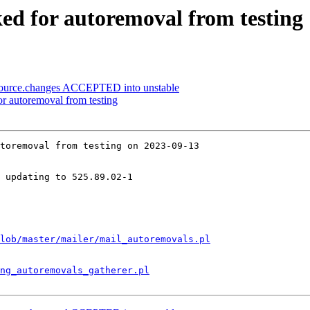
ked for autoremoval from testing
ource.changes ACCEPTED into unstable
for autoremoval from testing
toremoval from testing on 2023-09-13

 updating to 525.89.02-1

lob/master/mailer/mail_autoremovals.pl
ng_autoremovals_gatherer.pl