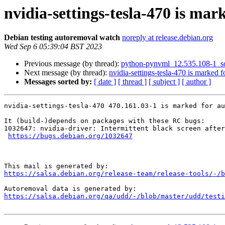
nvidia-settings-tesla-470 is mar
Debian testing autoremoval watch
noreply at release.debian.org
Wed Sep 6 05:39:04 BST 2023
Previous message (by thread):
python-pynvml_12.535.108-1_s
Next message (by thread):
nvidia-settings-tesla-470 is marked 
Messages sorted by:
[ date ]
[ thread ]
[ subject ]
[ author ]
nvidia-settings-tesla-470 470.161.03-1 is marked for au
It (build-)depends on packages with these RC bugs:

1032647: nvidia-driver: Intermittent black screen after
https://bugs.debian.org/1032647
https://salsa.debian.org/release-team/release-tools/-/b
https://salsa.debian.org/qa/udd/-/blob/master/udd/testi