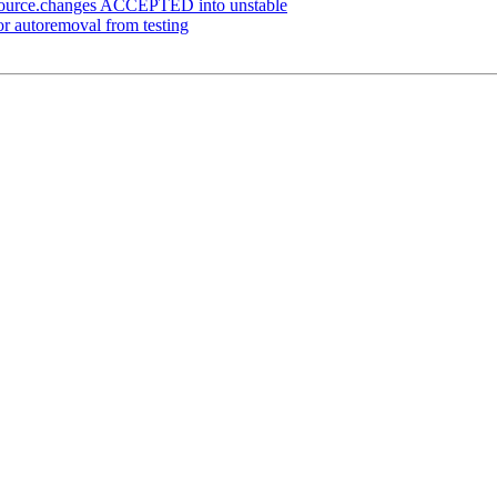
ource.changes ACCEPTED into unstable
for autoremoval from testing