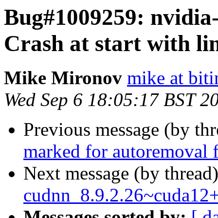
Bug#1009259: nvidia-
Crash at start with li
Mike Mironov
mike at bit
Wed Sep 6 18:05:17 BST 2
Previous message (by th
marked for autoremoval f
Next message (by thread
cudnn_8.9.2.26~cuda12
Messages sorted by:
[ d