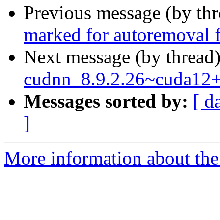
Previous message (by th
marked for autoremoval f
Next message (by thread
cudnn_8.9.2.26~cuda12
Messages sorted by:
[ d
]
More information about the 