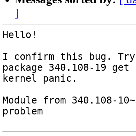
]
Hello!

I confirm this bug. Try
package 340.108-19 get 

kernel panic.

Module from 340.108-10~
problem
