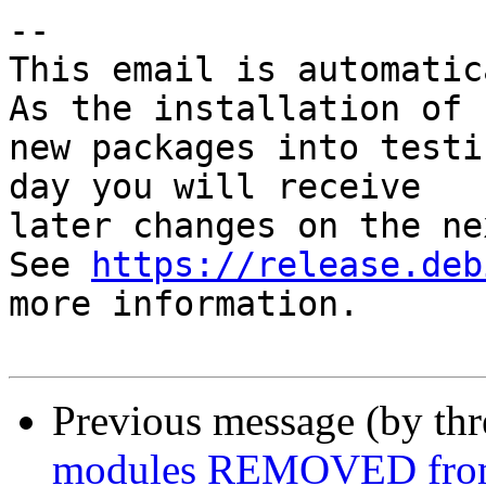
-- 

This email is automatica
As the installation of

new packages into testi
day you will receive

later changes on the ne
See 
https://release.deb
more information.

Previous message (by th
modules REMOVED from