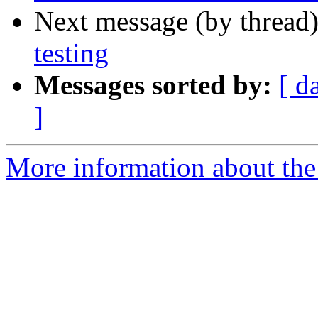
Next message (by thread
testing
Messages sorted by:
[ d
]
More information about the 