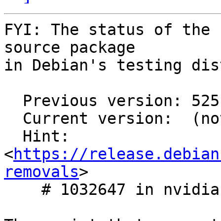
FYI: The status of the 
source package

in Debian's testing dis
  Previous version: 525.125.06-1

  Current version:  (not in testing)

  Hint: 
<
https://release.debian
removals
>

    # 1032647 in nvidia-graphics-drivers
