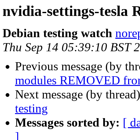
nvidia-settings-tesl
Debian testing watch
norep
Thu Sep 14 05:39:10 BST 
Previous message (by th
modules REMOVED from
Next message (by thread
testing
Messages sorted by:
[ d
]