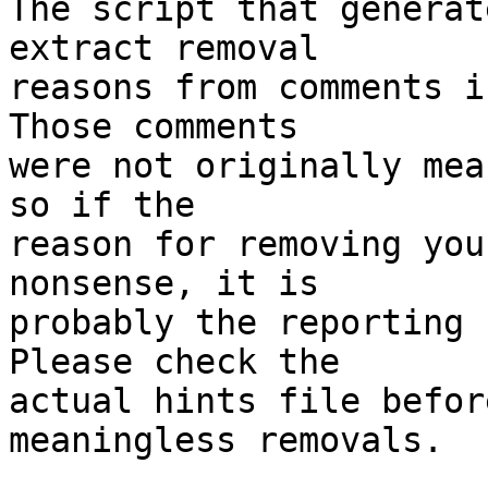
The script that generat
extract removal

reasons from comments i
Those comments

were not originally mea
so if the

reason for removing you
nonsense, it is

probably the reporting 
Please check the

actual hints file befor
meaningless removals.
