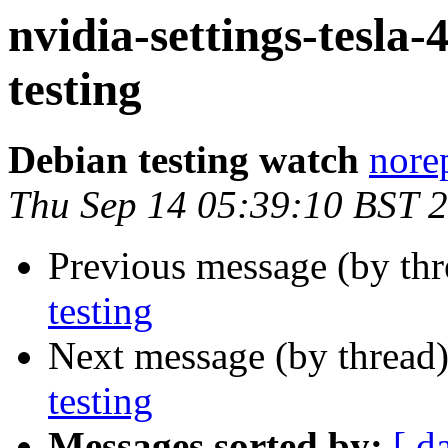
nvidia-settings-tes
testing
Debian testing watch
norep
Thu Sep 14 05:39:10 BST 
Previous message (by th
testing
Next message (by thread
testing
Messages sorted by:
[ d