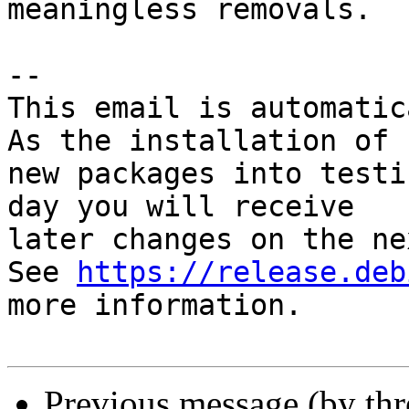
meaningless removals.

-- 

This email is automatica
As the installation of

new packages into testi
day you will receive

later changes on the ne
See 
https://release.deb
more information.

Previous message (by th