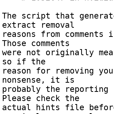
The script that generat
extract removal

reasons from comments i
Those comments

were not originally mea
so if the

reason for removing you
nonsense, it is

probably the reporting 
Please check the

actual hints file befor