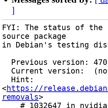
]
FYI: The status of the 
source package

in Debian's testing dis
  Previous version: 470.161.03-1

  Current version:  (not in testing)

  Hint: 
<
https://release.debian
removals
>

    # 1032647 in nvidia-graphics-drivers
