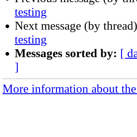
testing
Next message (by thread
testing
Messages sorted by:
[ d
]
More information about the 