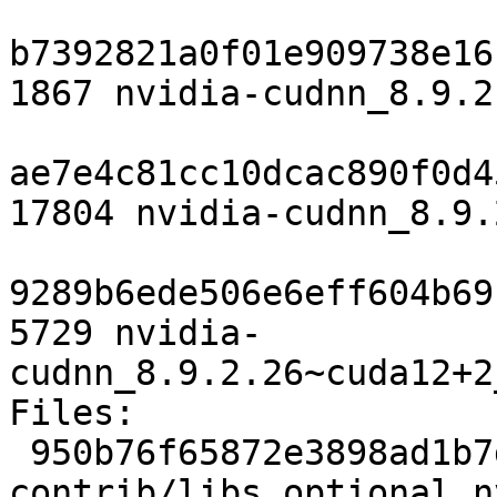
b7392821a0f01e909738e16
1867 nvidia-cudnn_8.9.2
ae7e4c81cc10dcac890f0d4
17804 nvidia-cudnn_8.9.
9289b6ede506e6eff604b69
5729 nvidia-
cudnn_8.9.2.26~cuda12+2
Files:

 950b76f65872e3898ad1b7d05d196259 1867 
contrib/libs optional n