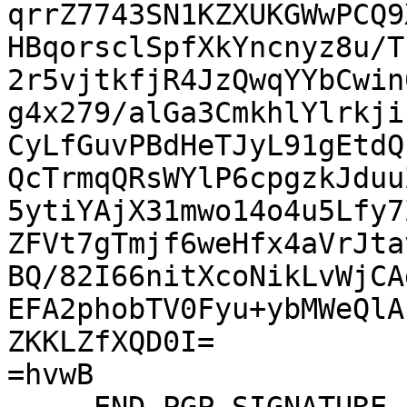
qrrZ7743SN1KZXUKGWwPCQ9
HBqorsclSpfXkYncnyz8u/T
2r5vjtkfjR4JzQwqYYbCwin
g4x279/alGa3CmkhlYlrkji
CyLfGuvPBdHeTJyL91gEtdQ
QcTrmqQRsWYlP6cpgzkJduu
5ytiYAjX31mwo14o4u5Lfy7
ZFVt7gTmjf6weHfx4aVrJta
BQ/82I66nitXcoNikLvWjCA
EFA2phobTV0Fyu+ybMWeQlA
ZKKLZfXQD0I=

=hvwB
