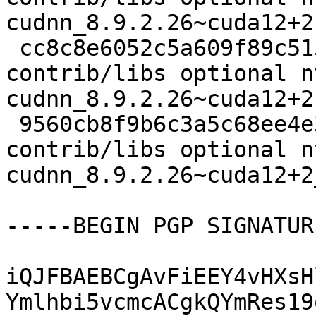
cudnn_8.9.2.26~cuda12+2.
 cc8c8e6052c5a609f89c515003c8bf84 17804 
contrib/libs optional n
cudnn_8.9.2.26~cuda12+2
 9560cb8f9b6c3a5c68ee4e3bc07ae5e6 5729 
contrib/libs optional n
cudnn_8.9.2.26~cuda12+2
-----BEGIN PGP SIGNATUR
iQJFBAEBCgAvFiEEY4vHXsH
Ymlhbi5vcmcACgkQYmRes19