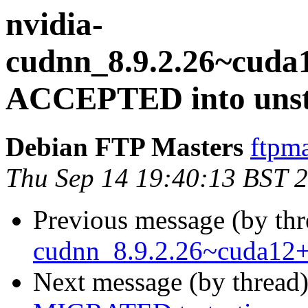
nvidia-
cudnn_8.9.2.26~cuda
ACCEPTED into unst
Debian FTP Masters
ftpma
Thu Sep 14 19:40:13 BST 
Previous message (by th
cudnn_8.9.2.26~cuda12+
Next message (by thread