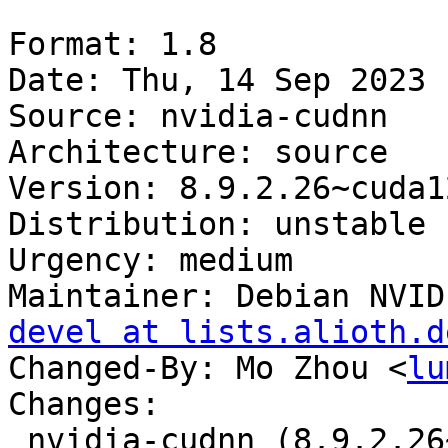
Format: 1.8

Date: Thu, 14 Sep 2023 
Source: nvidia-cudnn

Architecture: source

Version: 8.9.2.26~cuda12
Distribution: unstable

Urgency: medium

Maintainer: Debian NVID
devel at lists.alioth.d
Changed-By: Mo Zhou <
lu
Changes:

 nvidia-cudnn (8.9.2.26~cuda12+2) unstable; 