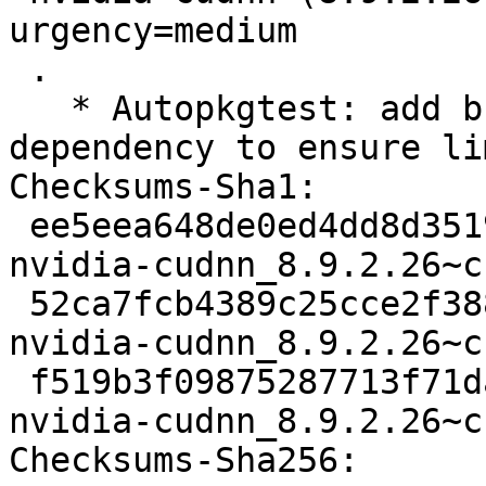
urgency=medium

 .

   * Autopkgtest: add build-essential to 
dependency to ensure li
Checksums-Sha1:

 ee5eea648de0ed4dd8d3519c26b67e9710ba07a9 1867 
nvidia-cudnn_8.9.2.26~c
 52ca7fcb4389c25cce2f3883f6994752d274dae8 17804 
nvidia-cudnn_8.9.2.26~c
 f519b3f09875287713f71da64d1911e7811c8b6e 5729 
nvidia-cudnn_8.9.2.26~c
Checksums-Sha256:
