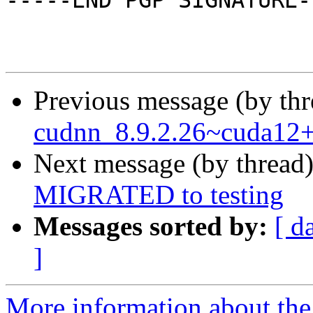
-----END PGP SIGNATURE--
Previous message (by th
cudnn_8.9.2.26~cuda12+
Next message (by thread
MIGRATED to testing
Messages sorted by:
[ d
]
More information about the 