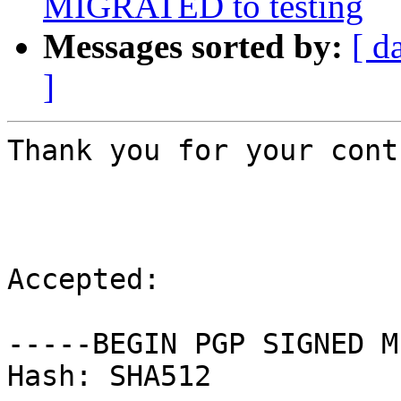
MIGRATED to testing
Messages sorted by:
[ d
]
Thank you for your cont
Accepted:

-----BEGIN PGP SIGNED M
Hash: SHA512
