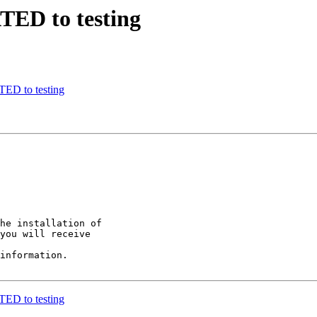
TED to testing
ED to testing
he installation of

you will receive

information.

ED to testing