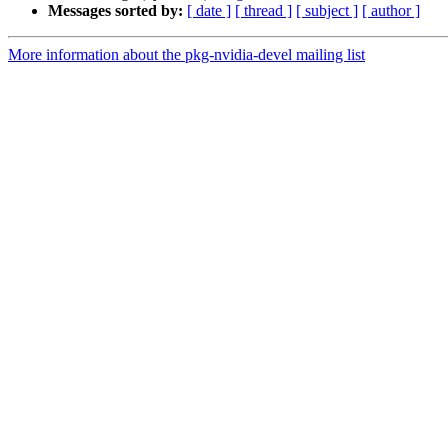
Messages sorted by:
[ date ]
[ thread ]
[ subject ]
[ author ]
More information about the pkg-nvidia-devel mailing list