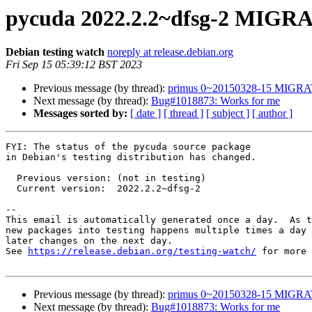
pycuda 2022.2.2~dfsg-2 MIGRA
Debian testing watch
noreply at release.debian.org
Fri Sep 15 05:39:12 BST 2023
Previous message (by thread):
primus 0~20150328-15 MIGRAT
Next message (by thread):
Bug#1018873: Works for me
Messages sorted by:
[ date ]
[ thread ]
[ subject ]
[ author ]
FYI: The status of the pycuda source package

in Debian's testing distribution has changed.

  Previous version: (not in testing)

  Current version:  2022.2.2~dfsg-2

-- 

This email is automatically generated once a day.  As t
new packages into testing happens multiple times a day 
later changes on the next day.

See 
https://release.debian.org/testing-watch/
 for more 
Previous message (by thread):
primus 0~20150328-15 MIGRAT
Next message (by thread):
Bug#1018873: Works for me