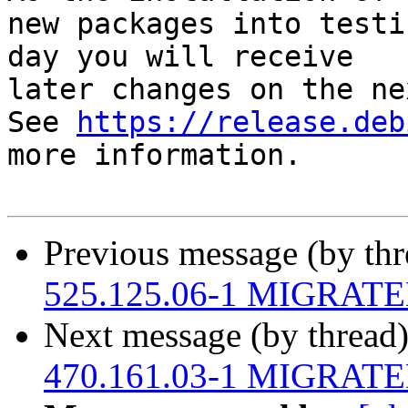
new packages into testi
day you will receive

later changes on the ne
See 
https://release.deb
more information.

Previous message (by th
525.125.06-1 MIGRATED 
Next message (by thread
470.161.03-1 MIGRATED 