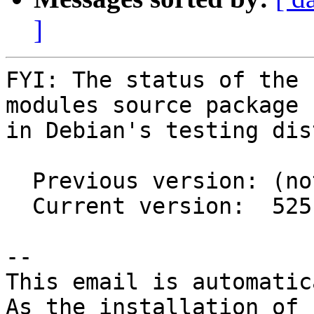
]
FYI: The status of the 
modules source package

in Debian's testing dis
  Previous version: (not in testing)

  Current version:  525.125.06-1

-- 

This email is automatica
As the installation of
