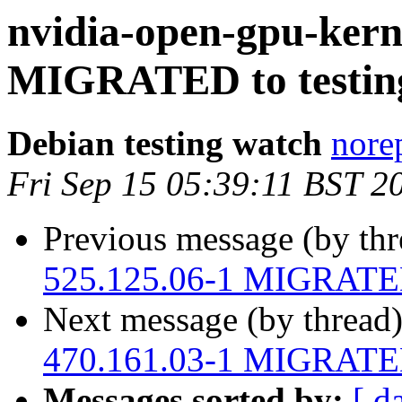
nvidia-open-gpu-kern
MIGRATED to testin
Debian testing watch
norep
Fri Sep 15 05:39:11 BST 2
Previous message (by th
525.125.06-1 MIGRATED 
Next message (by thread
470.161.03-1 MIGRATED 
Messages sorted by:
[ d