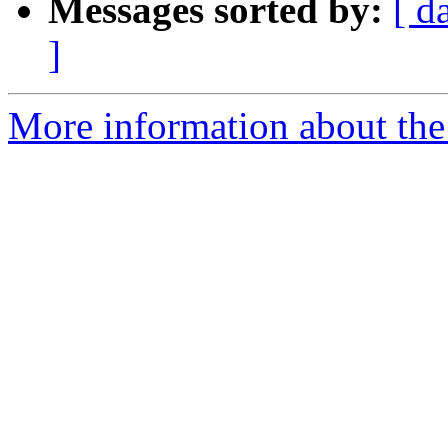
Messages sorted by:
[ d
]
More information about the 