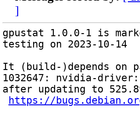
]
gpustat 1.0.0-1 is mark
testing on 2023-10-14

It (build-)depends on p
1032647: nvidia-driver:
after updating to 525.8
https://bugs.debian.or