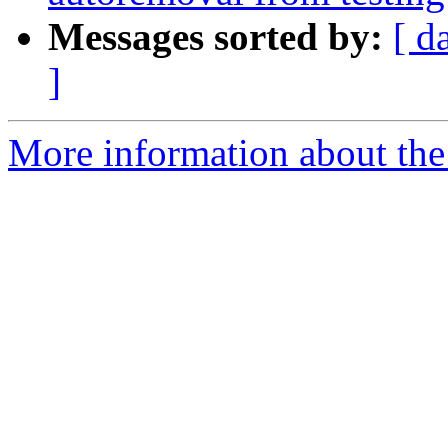
Messages sorted by:
[ d
]
More information about the 