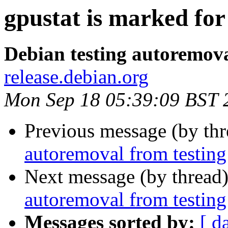
gpustat is marked for
Debian testing autoremov
release.debian.org
Mon Sep 18 05:39:09 BST 
Previous message (by th
autoremoval from testing
Next message (by thread
autoremoval from testing
Messages sorted by:
[ d