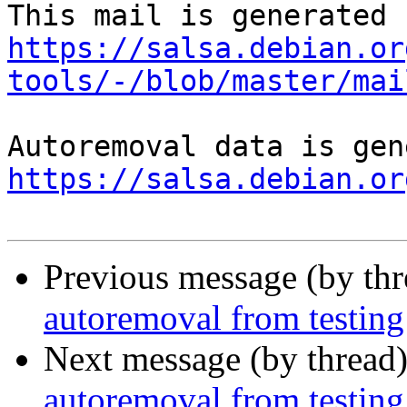
https://salsa.debian.or
tools/-/blob/master/mai
https://salsa.debian.or
Previous message (by th
autoremoval from testing
Next message (by thread
autoremoval from testing