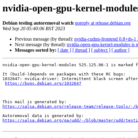
nvidia-open-gpu-kernel-modules
Debian testing autoremoval watch
noreply at release.debian.org
Wed Sep 20 05:40:06 BST 2023
Previous message (by thread):
nvidia-cudnn-frontend 0.8+ds-
Next message (by thread):
nvidia-open-gpu-kernel-modules is m
Messages sorted by:
[ date ]
[ thread ]
[ subject ]
[ author ]
nvidia-open-gpu-kernel-modules 525.125.06-1 is marked f
It (build-)depends on packages with these RC bugs:

1032647: nvidia-driver: Intermittent black screen after
https://bugs.debian.org/1032647
https://salsa.debian.org/release-team/release-tools/-/b
https://salsa.debian.org/qa/udd/-/blob/master/udd/testi