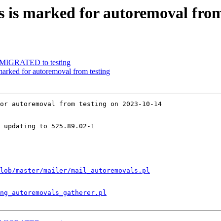
 is marked for autoremoval from
1 MIGRATED to testing
arked for autoremoval from testing
or autoremoval from testing on 2023-10-14

 updating to 525.89.02-1

lob/master/mailer/mail_autoremovals.pl
ng_autoremovals_gatherer.pl