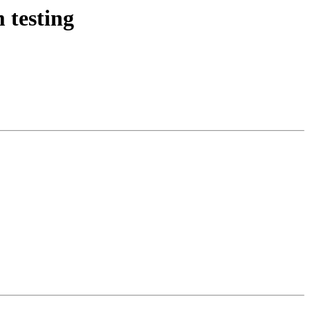
 testing