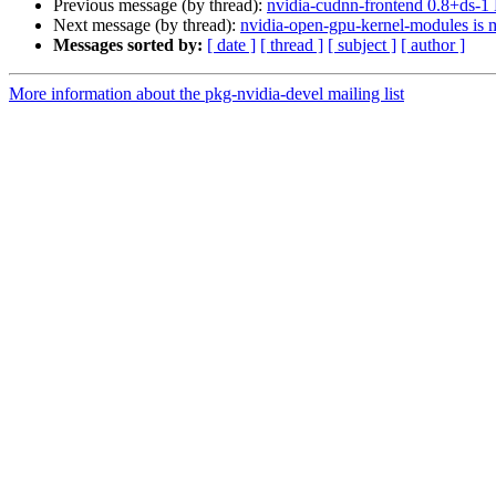
Previous message (by thread):
nvidia-cudnn-frontend 0.8+ds-
Next message (by thread):
nvidia-open-gpu-kernel-modules is m
Messages sorted by:
[ date ]
[ thread ]
[ subject ]
[ author ]
More information about the pkg-nvidia-devel mailing list