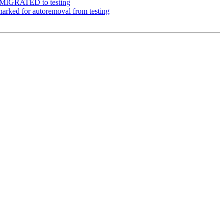
1 MIGRATED to testing
arked for autoremoval from testing