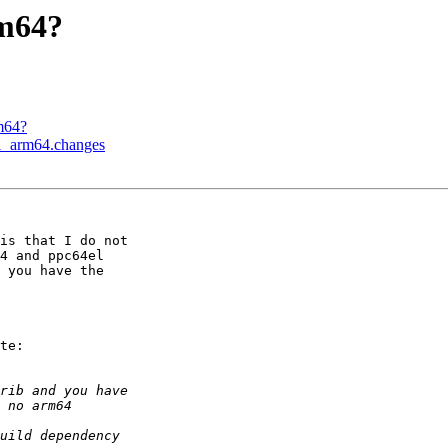
rm64?
m64?
-1_arm64.changes
is that I do not

4 and ppc64el

 you have the

te:
