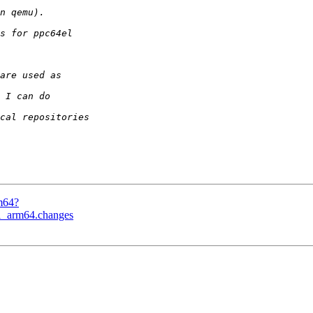
m64?
-1_arm64.changes