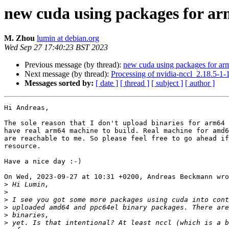
new cuda using packages for a
M. Zhou
lumin at debian.org
Wed Sep 27 17:40:23 BST 2023
Previous message (by thread):
new cuda using packages for ar
Next message (by thread):
Processing of nvidia-nccl_2.18.5-1
Messages sorted by:
[ date ]
[ thread ]
[ subject ]
[ author ]
Hi Andreas,

The sole reason that I don't upload binaries for arm64 
have real arm64 machine to build. Real machine for amd6
are reachable to me. So please feel free to go ahead if
resource.

Have a nice day :-)

On Wed, 2023-09-27 at 10:31 +0200, Andreas Beckmann wro
>
>
>
>
>
>