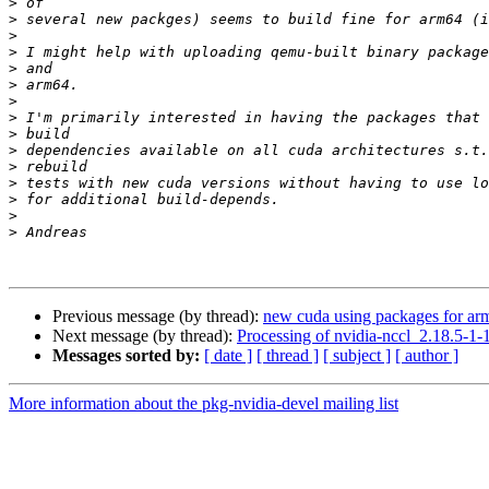
>
>
>
>
>
>
>
>
>
>
>
>
>
>
>
Previous message (by thread):
new cuda using packages for ar
Next message (by thread):
Processing of nvidia-nccl_2.18.5-1
Messages sorted by:
[ date ]
[ thread ]
[ subject ]
[ author ]
More information about the pkg-nvidia-devel mailing list