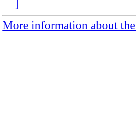
]
More information about the 