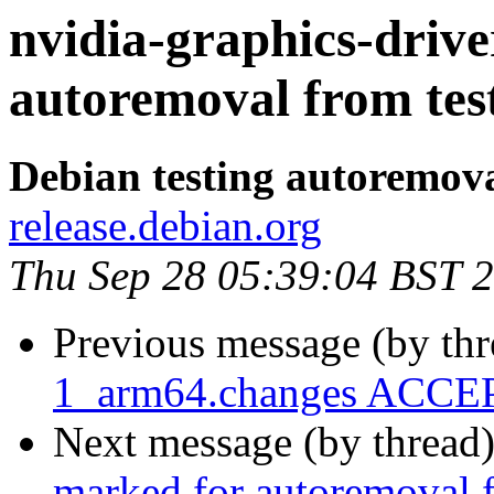
nvidia-graphics-drive
autoremoval from tes
Debian testing autoremov
release.debian.org
Thu Sep 28 05:39:04 BST 
Previous message (by th
1_arm64.changes ACCEP
Next message (by thread
marked for autoremoval f