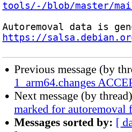
tools/-/blob/master/mai
https://salsa.debian.or
Previous message (by th
1_arm64.changes ACCEP
Next message (by thread
marked for autoremoval f
Messages sorted by:
[ d