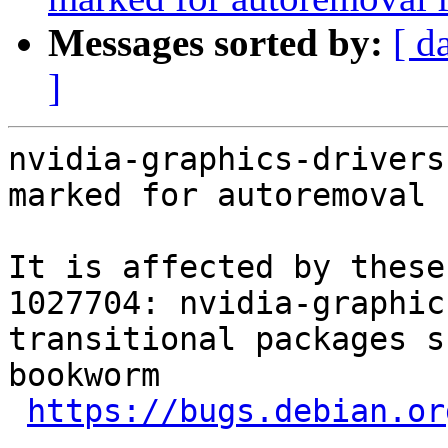
Messages sorted by:
[ d
]
nvidia-graphics-drivers
marked for autoremoval 
It is affected by these
1027704: nvidia-graphic
transitional packages s
bookworm

https://bugs.debian.or