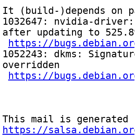
It (build-)depends on p
1032647: nvidia-driver:
after updating to 525.8
https://bugs.debian.or
1052243: dkms: Signatur
overridden

https://bugs.debian.or
https://salsa.debian.or