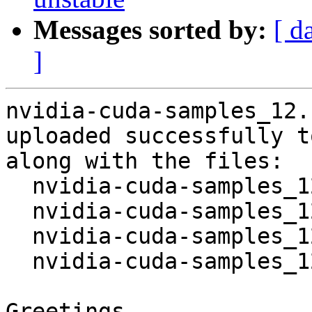
Messages sorted by:
[ d
]
nvidia-cuda-samples_12.
uploaded successfully t
along with the files:

  nvidia-cuda-samples_12.1~dfsg-1.dsc

  nvidia-cuda-samples_12.1~dfsg.orig.tar.xz

  nvidia-cuda-samples_12.1~dfsg-1.debian.tar.xz

  nvidia-cuda-samples_12.1~dfsg-1_source.buildinfo

Greetings,
