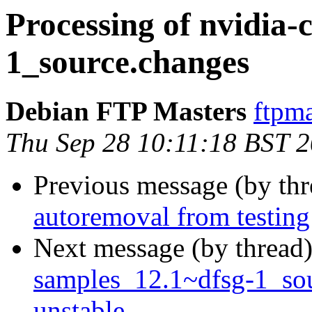
Processing of nvidia
1_source.changes
Debian FTP Masters
ftpma
Thu Sep 28 10:11:18 BST 
Previous message (by th
autoremoval from testing
Next message (by thread
samples_12.1~dfsg-1_s
unstable