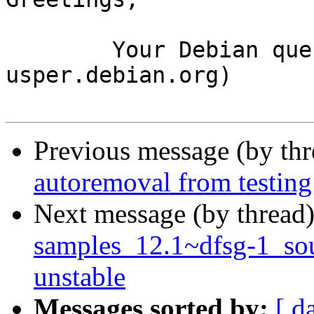
	Your Debian queue daemon (running on host 
usper.debian.org)

Previous message (by th
autoremoval from testing
Next message (by thread
samples_12.1~dfsg-1_s
unstable
Messages sorted by:
[ d