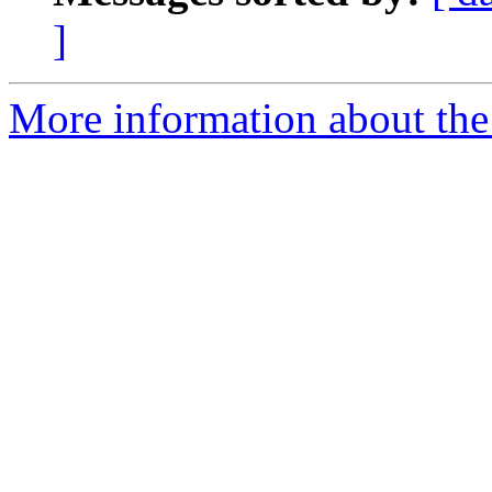
]
More information about the 