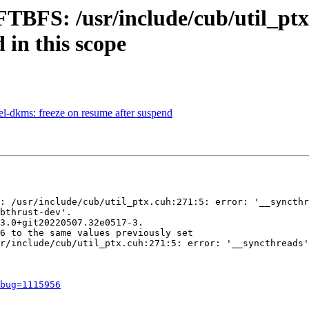
FTBFS: /usr/include/cub/util_ptx
 in this scope
l-dkms: freeze on resume after suspend
: /usr/include/cub/util_ptx.cuh:271:5: error: '__syncthr
bthrust-dev'.

3.0+git20220507.32e0517-3.

6 to the same values previously set

r/include/cub/util_ptx.cuh:271:5: error: '__syncthreads'
bug=1115956