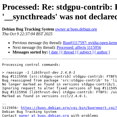
Processed: Re: stdgpu-contrib: 
'__syncthreads' was not declared
Debian Bug Tracking System
owner at bugs.debian.org
Thu Oct 9 22:37:04 BST 2025
Previous message (by thread):
Bug#1117597: nvidia-open-kerne
Next message (by thread):
Processed: affects 1115956
Messages sorted by:
[ date ]
[ thread ]
[ subject ]
[ author ]
Processing control commands:

>
Bug #1115956 [src:stdgpu-contrib] stdgpu-contrib: FTBFS
Bug reassigned from package 'src:stdgpu-contrib' to 'li
No longer marked as found in versions stdgpu-contrib/1.
Ignoring request to alter fixed versions of bug #111595
Bug #1115956 [libthrust-dev] stdgpu-contrib: FTBFS: /us
Marked as found in versions cccl/2.4.0-1.

-- 

1115956: 
https://bugs.debian.org/cgi-bin/bugreport.cgi?
Debian Bug Tracking System

Contact 
owner at bugs.debian.org
 with problems
