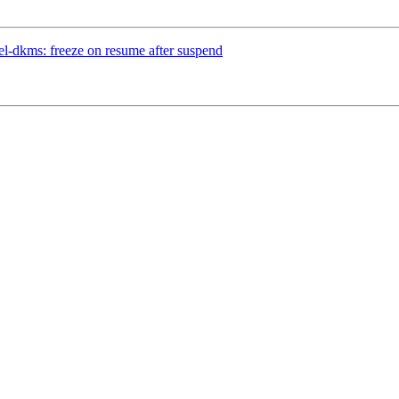
l-dkms: freeze on resume after suspend