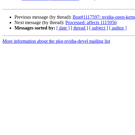
Previous message (by thread):
Bug#1117597: nvidia-open-kerne
Next message (by thread):
Processed: affects 1115956
Messages sorted by:
[ date ]
[ thread ]
[ subject ]
[ author ]
More information about the pkg-nvidia-devel mailing list