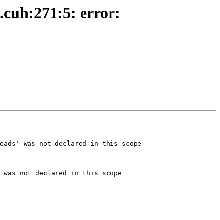
.cuh:271:5: error:
eads' was not declared in this scope

 was not declared in this scope
