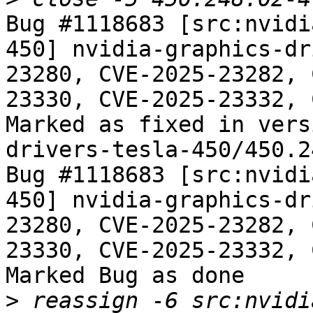
Bug #1118683 [src:nvidi
450] nvidia-graphics-dr
23280, CVE-2025-23282, 
23330, CVE-2025-23332, 
Marked as fixed in vers
drivers-tesla-450/450.2
Bug #1118683 [src:nvidi
450] nvidia-graphics-dr
23280, CVE-2025-23282, 
23330, CVE-2025-23332, 
Marked Bug as done

>
 reassign -6 src:nvidi