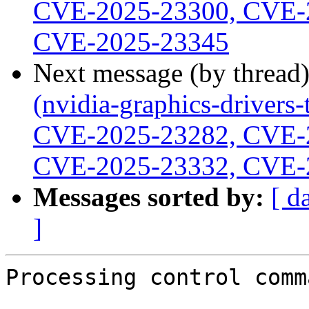
CVE-2025-23300, CVE-
CVE-2025-23345
Next message (by thread
(nvidia-graphics-driver
CVE-2025-23282, CVE-
CVE-2025-23332, CVE-
Messages sorted by:
[ d
]
Processing control comm