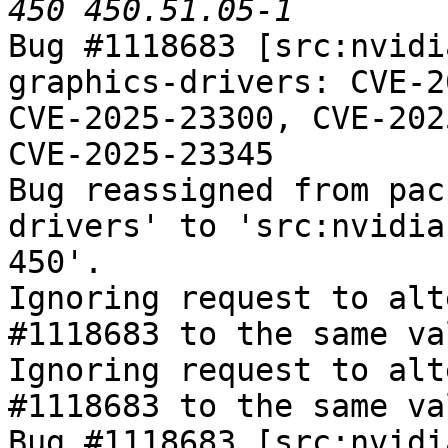
Bug #1118683 [src:nvidi
graphics-drivers: CVE-2
CVE-2025-23300, CVE-202
CVE-2025-23345

Bug reassigned from pac
drivers' to 'src:nvidia
450'.

Ignoring request to alt
#1118683 to the same va
Ignoring request to alt
#1118683 to the same va
Bug #1118683 [src:nvidi