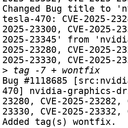
Changed Bug title to 'n
tesla-470: CVE-2025-232
2025-23300, CVE-2025-23
2025-23345' from 'nvidi
2025-23280, CVE-2025-23
2025-23330, CVE-2025-23
>
Bug #1118685 [src:nvidi
470] nvidia-graphics-dr
23280, CVE-2025-23282, 
23330, CVE-2025-23332, 
Added tag(s) wontfix.
