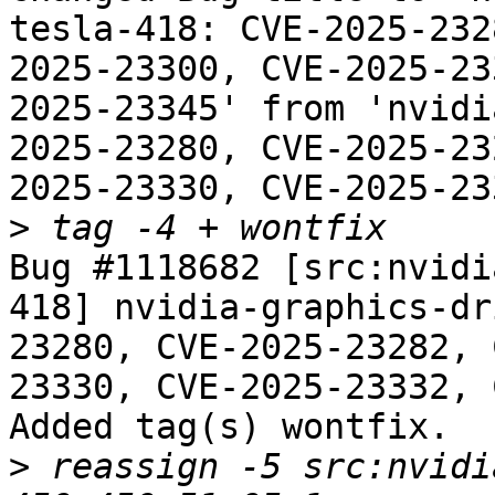
tesla-418: CVE-2025-232
2025-23300, CVE-2025-23
2025-23345' from 'nvidi
2025-23280, CVE-2025-23
2025-23330, CVE-2025-23
>
Bug #1118682 [src:nvidi
418] nvidia-graphics-dr
23280, CVE-2025-23282, 
23330, CVE-2025-23332, 
Added tag(s) wontfix.

>
 reassign -5 src:nvidi