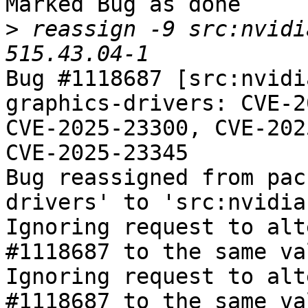
Marked Bug as done

>
 reassign -9 src:nvidi
Bug #1118687 [src:nvidi
graphics-drivers: CVE-2
CVE-2025-23300, CVE-202
CVE-2025-23345

Bug reassigned from pac
drivers' to 'src:nvidia
Ignoring request to alt
#1118687 to the same va
Ignoring request to alt
#1118687 to the same va