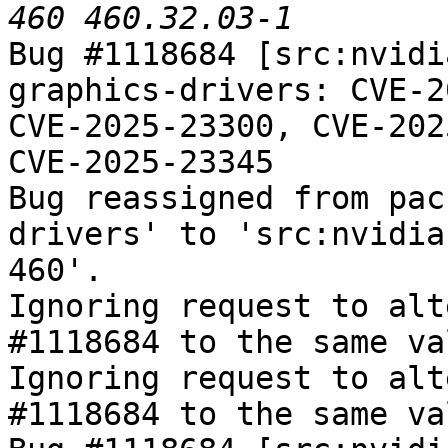
Bug #1118684 [src:nvidi
graphics-drivers: CVE-2
CVE-2025-23300, CVE-202
CVE-2025-23345

Bug reassigned from pac
drivers' to 'src:nvidia
460'.

Ignoring request to alt
#1118684 to the same va
Ignoring request to alt
#1118684 to the same va