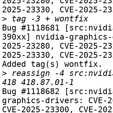
2025-23280, CVE-2025-23
2025-23330, CVE-2025-23
>
Bug #1118681 [src:nvidi
390xx] nvidia-graphics-
2025-23280, CVE-2025-23
2025-23330, CVE-2025-23
Added tag(s) wontfix.

>
 reassign -4 src:nvidi
Bug #1118682 [src:nvidi
graphics-drivers: CVE-2
CVE-2025-23300, CVE-202