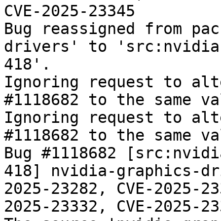
CVE-2025-23345

Bug reassigned from pac
drivers' to 'src:nvidia
418'.

Ignoring request to alt
#1118682 to the same va
Ignoring request to alt
#1118682 to the same va
Bug #1118682 [src:nvidi
418] nvidia-graphics-dr
2025-23282, CVE-2025-23
2025-23332, CVE-2025-233