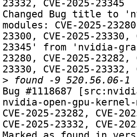
23332, CVE-2025-23345

Changed Bug title to 'n
modules: CVE-2025-23280
23300, CVE-2025-23330, 
23345' from 'nvidia-gra
23280, CVE-2025-23282, 
23330, CVE-2025-23332, 
>
Bug #1118687 [src:nvidi
nvidia-open-gpu-kernel-
CVE-2025-23282, CVE-202
CVE-2025-23332, CVE-202
Marked as found in vers