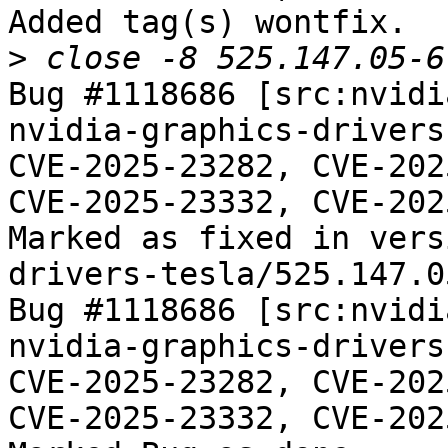
Added tag(s) wontfix.

>
Bug #1118686 [src:nvidi
nvidia-graphics-drivers
CVE-2025-23282, CVE-202
CVE-2025-23332, CVE-202
Marked as fixed in vers
drivers-tesla/525.147.05
Bug #1118686 [src:nvidi
nvidia-graphics-drivers
CVE-2025-23282, CVE-202
CVE-2025-23332, CVE-202