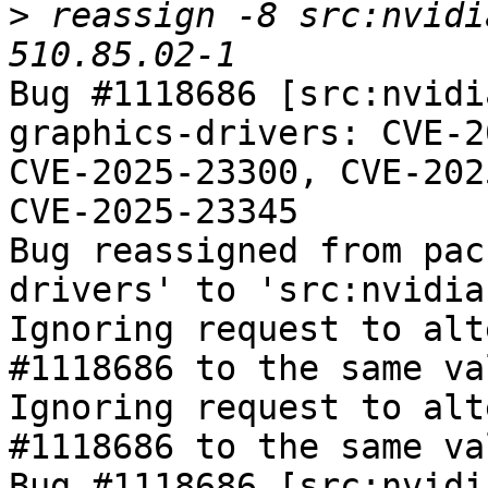
>
 reassign -8 src:nvidi
Bug #1118686 [src:nvidi
graphics-drivers: CVE-2
CVE-2025-23300, CVE-202
CVE-2025-23345

Bug reassigned from pac
drivers' to 'src:nvidia
Ignoring request to alt
#1118686 to the same va
Ignoring request to alt
#1118686 to the same va
Bug #1118686 [src:nvidi