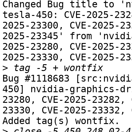
Changed Bug title to 'n
tesla-450: CVE-2025-232
2025-23300, CVE-2025-23
2025-23345' from 'nvidi
2025-23280, CVE-2025-23
2025-23330, CVE-2025-23
>
Bug #1118683 [src:nvidi
450] nvidia-graphics-dr
23280, CVE-2025-23282, 
23330, CVE-2025-23332, 
Added tag(s) wontfix.

>