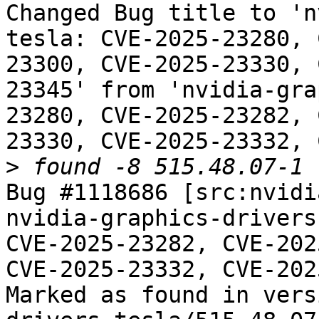
Changed Bug title to 'n
tesla: CVE-2025-23280, 
23300, CVE-2025-23330, 
23345' from 'nvidia-gra
23280, CVE-2025-23282, 
23330, CVE-2025-23332, 
>
Bug #1118686 [src:nvidi
nvidia-graphics-drivers
CVE-2025-23282, CVE-202
CVE-2025-23332, CVE-202
Marked as found in vers