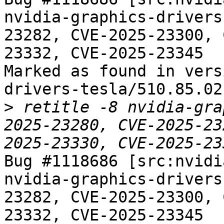
nvidia-graphics-drivers
23282, CVE-2025-23300, 
23332, CVE-2025-23345

Marked as found in vers
drivers-tesla/510.85.02-
>
 retitle -8 nvidia-gra
2025-23280, CVE-2025-23
Bug #1118686 [src:nvidi
nvidia-graphics-drivers
23282, CVE-2025-23300, 
23332, CVE-2025-23345
