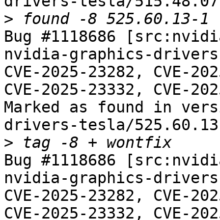
drivers-tesla/515.48.07-
>
Bug #1118686 [src:nvidi
nvidia-graphics-drivers
CVE-2025-23282, CVE-202
CVE-2025-23332, CVE-202
Marked as found in vers
drivers-tesla/525.60.13-
>
Bug #1118686 [src:nvidi
nvidia-graphics-drivers
CVE-2025-23282, CVE-202
CVE-2025-23332, CVE-202