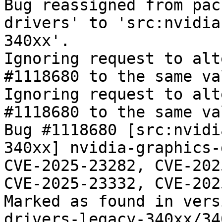
Bug reassigned from pac
drivers' to 'src:nvidia
340xx'.

Ignoring request to alt
#1118680 to the same va
Ignoring request to alt
#1118680 to the same va
Bug #1118680 [src:nvidi
340xx] nvidia-graphics-
CVE-2025-23282, CVE-202
CVE-2025-23332, CVE-202
Marked as found in vers
drivers-legacy-340xx/34