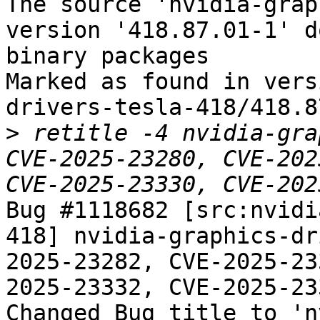
The source 'nvidia-grap
version '418.87.01-1' d
binary packages

Marked as found in vers
drivers-tesla-418/418.8
>
 retitle -4 nvidia-gra
CVE-2025-23280, CVE-202
Bug #1118682 [src:nvidi
418] nvidia-graphics-dr
2025-23282, CVE-2025-23
2025-23332, CVE-2025-233
Changed Bug title to 'n