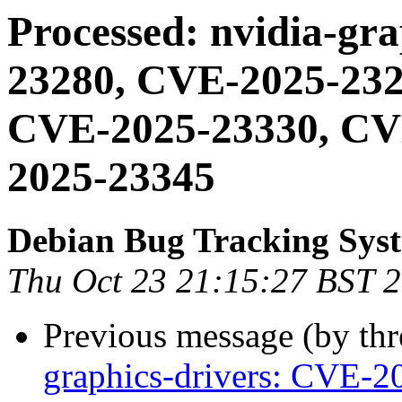
Processed: nvidia-gr
23280, CVE-2025-232
CVE-2025-23330, CV
2025-23345
Debian Bug Tracking Sys
Thu Oct 23 21:15:27 BST 
Previous message (by th
graphics-drivers: CVE-