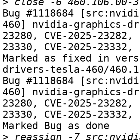
>
Bug #1118684 [src:nvidi
460] nvidia-graphics-dr
23280, CVE-2025-23282, 
23330, CVE-2025-23332, 
Marked as fixed in vers
drivers-tesla-460/460.1
Bug #1118684 [src:nvidi
460] nvidia-graphics-dr
23280, CVE-2025-23282, 
23330, CVE-2025-23332, 
Marked Bug as done

>
 reassign -7 src:nvidi