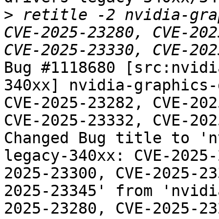
>
 retitle -2 nvidia-gra
CVE-2025-23280, CVE-202
Bug #1118680 [src:nvidi
340xx] nvidia-graphics-
CVE-2025-23282, CVE-202
CVE-2025-23332, CVE-202
Changed Bug title to 'n
legacy-340xx: CVE-2025-
2025-23300, CVE-2025-23
2025-23345' from 'nvidi
2025-23280, CVE-2025-23