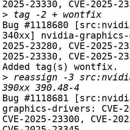
2025-23330, CVE-2025-23
>
Bug #1118680 [src:nvidi
340xx] nvidia-graphics-
2025-23280, CVE-2025-23
2025-23330, CVE-2025-23
Added tag(s) wontfix.

>
 reassign -3 src:nvidi
Bug #1118681 [src:nvidi
graphics-drivers: CVE-2
CVE-2025-23300, CVE-202
CVE-2025-23345
