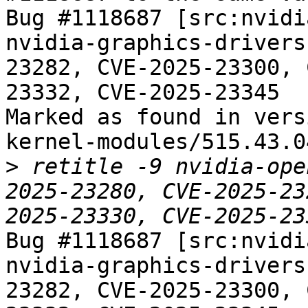
Bug #1118687 [src:nvidi
nvidia-graphics-drivers
23282, CVE-2025-23300, 
23332, CVE-2025-23345

Marked as found in vers
kernel-modules/515.43.04
>
 retitle -9 nvidia-ope
2025-23280, CVE-2025-23
Bug #1118687 [src:nvidi
nvidia-graphics-drivers
23282, CVE-2025-23300, 