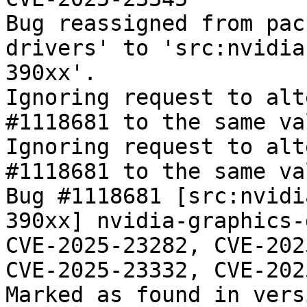
Bug reassigned from pac
drivers' to 'src:nvidia
390xx'.

Ignoring request to alt
#1118681 to the same va
Ignoring request to alt
#1118681 to the same va
Bug #1118681 [src:nvidi
390xx] nvidia-graphics-
CVE-2025-23282, CVE-202
CVE-2025-23332, CVE-202
Marked as found in vers