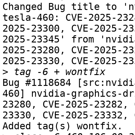
Changed Bug title to 'n
tesla-460: CVE-2025-232
2025-23300, CVE-2025-23
2025-23345' from 'nvidi
2025-23280, CVE-2025-23
2025-23330, CVE-2025-23
>
Bug #1118684 [src:nvidi
460] nvidia-graphics-dr
23280, CVE-2025-23282, 
23330, CVE-2025-23332, 
Added tag(s) wontfix.
