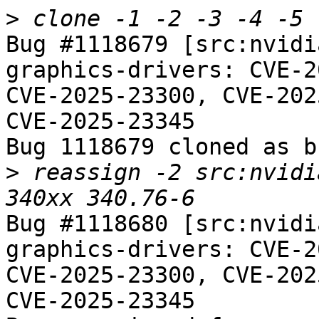
>
Bug #1118679 [src:nvidi
graphics-drivers: CVE-2
CVE-2025-23300, CVE-202
CVE-2025-23345

Bug 1118679 cloned as b
>
 reassign -2 src:nvidi
Bug #1118680 [src:nvidi
graphics-drivers: CVE-2
CVE-2025-23300, CVE-202
CVE-2025-23345
