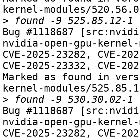
kernel-modules/520.56.06
>
Bug #1118687 [src:nvidi
nvidia-open-gpu-kernel-
CVE-2025-23282, CVE-202
CVE-2025-23332, CVE-202
Marked as found in vers
kernel-modules/525.85.12
>
Bug #1118687 [src:nvidi
nvidia-open-gpu-kernel-
CVE-2025-23282, CVE-202