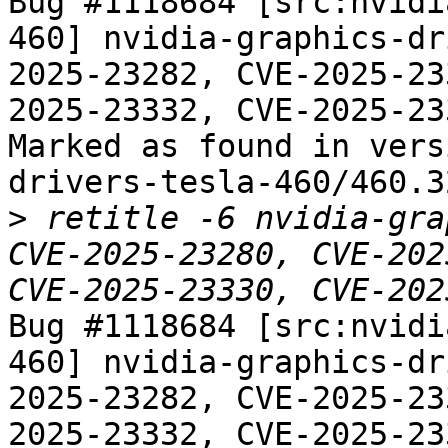
Bug #1118684 [src:nvidi
460] nvidia-graphics-dr
2025-23282, CVE-2025-23
2025-23332, CVE-2025-233
Marked as found in vers
drivers-tesla-460/460.3
>
 retitle -6 nvidia-gra
CVE-2025-23280, CVE-202
Bug #1118684 [src:nvidi
460] nvidia-graphics-dr
2025-23282, CVE-2025-23
2025-23332, CVE-2025-233