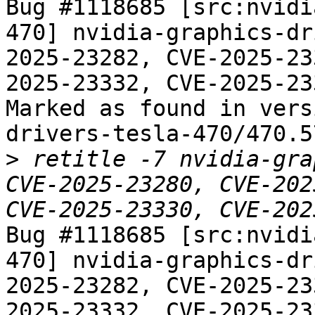
Bug #1118685 [src:nvidi
470] nvidia-graphics-dr
2025-23282, CVE-2025-23
2025-23332, CVE-2025-233
Marked as found in vers
drivers-tesla-470/470.5
>
 retitle -7 nvidia-gra
CVE-2025-23280, CVE-202
Bug #1118685 [src:nvidi
470] nvidia-graphics-dr
2025-23282, CVE-2025-23
2025-23332, CVE-2025-233