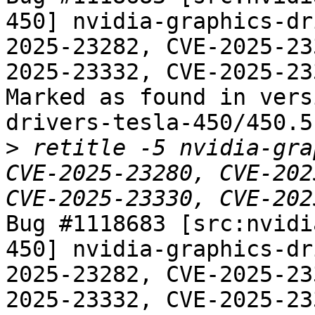
450] nvidia-graphics-dr
2025-23282, CVE-2025-23
2025-23332, CVE-2025-233
Marked as found in vers
drivers-tesla-450/450.5
>
 retitle -5 nvidia-gra
CVE-2025-23280, CVE-202
Bug #1118683 [src:nvidi
450] nvidia-graphics-dr
2025-23282, CVE-2025-23
2025-23332, CVE-2025-233