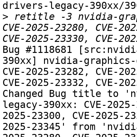
drivers-legacy-390xx/39
>
 retitle -3 nvidia-gra
CVE-2025-23280, CVE-202
Bug #1118681 [src:nvidi
390xx] nvidia-graphics-
CVE-2025-23282, CVE-202
CVE-2025-23332, CVE-202
Changed Bug title to 'n
legacy-390xx: CVE-2025-
2025-23300, CVE-2025-23
2025-23345' from 'nvidi