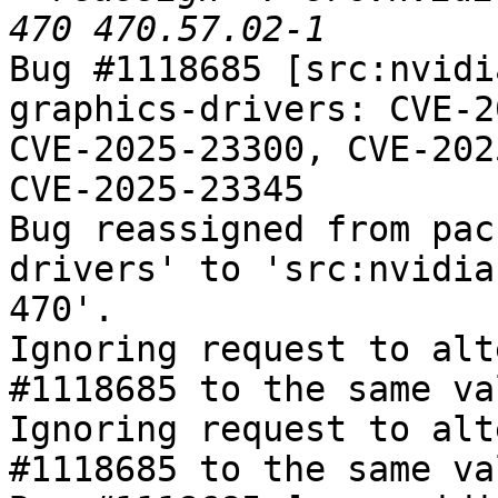
Bug #1118685 [src:nvidi
graphics-drivers: CVE-2
CVE-2025-23300, CVE-202
CVE-2025-23345

Bug reassigned from pac
drivers' to 'src:nvidia
470'.

Ignoring request to alt
#1118685 to the same va
Ignoring request to alt
#1118685 to the same va