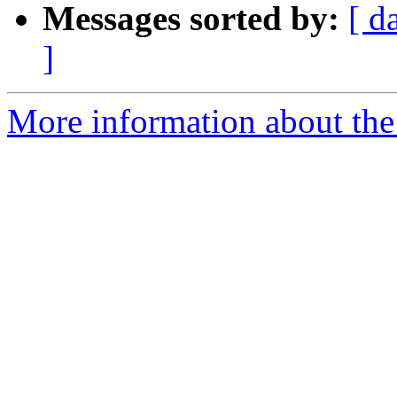
Messages sorted by:
[ d
]
More information about the 