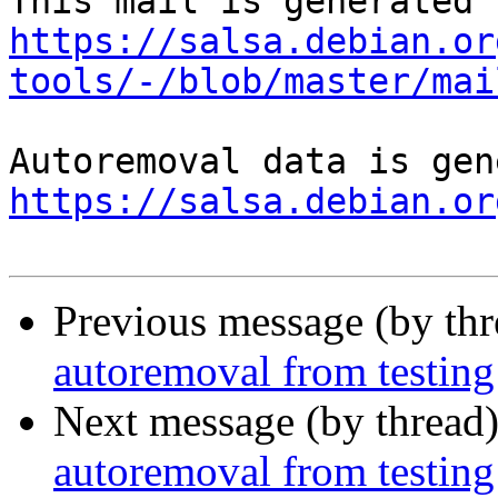
https://salsa.debian.or
tools/-/blob/master/mai
https://salsa.debian.or
Previous message (by th
autoremoval from testing
Next message (by thread
autoremoval from testing