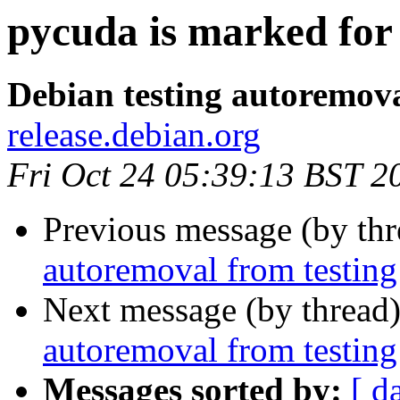
pycuda is marked for
Debian testing autoremov
release.debian.org
Fri Oct 24 05:39:13 BST 2
Previous message (by th
autoremoval from testing
Next message (by thread
autoremoval from testing
Messages sorted by:
[ d