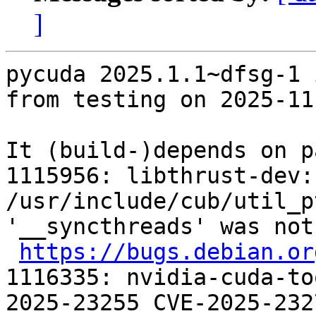
]
pycuda 2025.1.1~dfsg-1 
from testing on 2025-11-
It (build-)depends on p
1115956: libthrust-dev:
/usr/include/cub/util_p
'__syncthreads' was not
https://bugs.debian.or
1116335: nvidia-cuda-to
2025-23255 CVE-2025-232