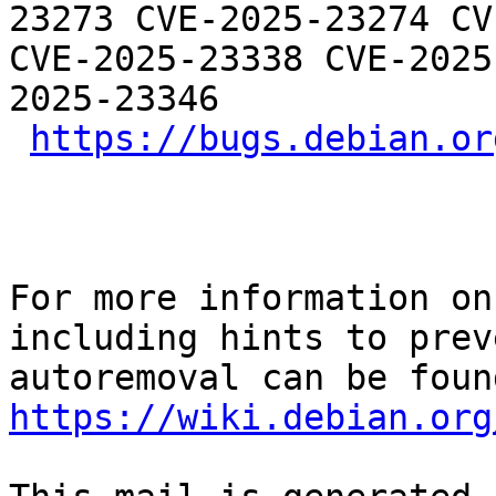
23273 CVE-2025-23274 CV
CVE-2025-23338 CVE-2025
2025-23346

https://bugs.debian.or
For more information on
including hints to preve
https://wiki.debian.org