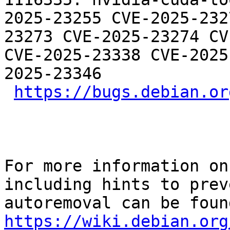
2025-23255 CVE-2025-232
23273 CVE-2025-23274 CV
CVE-2025-23338 CVE-2025
2025-23346

https://bugs.debian.or
For more information on
including hints to preve
https://wiki.debian.org