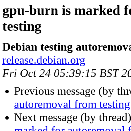
gpu-burn is marked f
testing
Debian testing autoremov
release.debian.org
Fri Oct 24 05:39:15 BST 2
Previous message (by th
autoremoval from testing
Next message (by thread
marked for autoremoval f