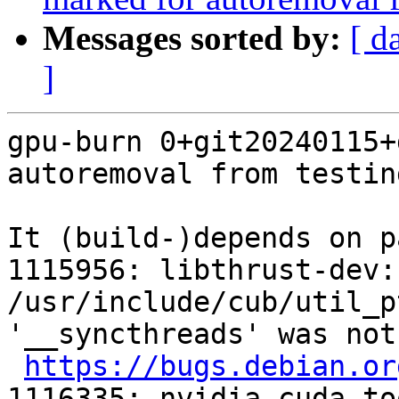
Messages sorted by:
[ d
]
gpu-burn 0+git20240115+
autoremoval from testin
It (build-)depends on p
1115956: libthrust-dev:
/usr/include/cub/util_p
'__syncthreads' was not
https://bugs.debian.or
1116335: nvidia-cuda-to