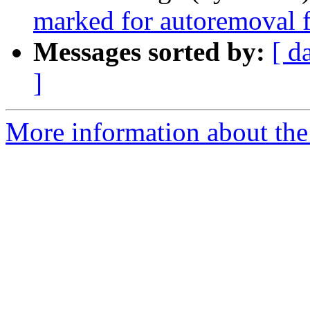
marked for autoremoval f
Messages sorted by:
[ d
]
More information about the 