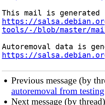
https://salsa.debian.or
tools/-/blob/master/mai
https://salsa.debian.or
Previous message (by th
autoremoval from testing
Next message (by thread