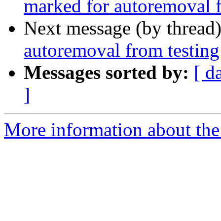
marked for autoremoval f
Next message (by thread
autoremoval from testing
Messages sorted by:
[ d
]
More information about the 