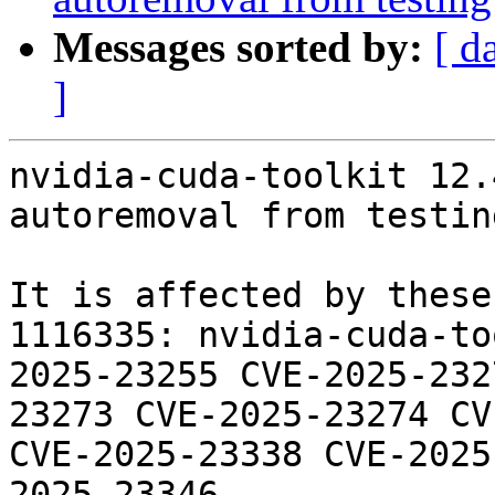
Messages sorted by:
[ d
]
nvidia-cuda-toolkit 12.
autoremoval from testin
It is affected by these
1116335: nvidia-cuda-to
2025-23255 CVE-2025-232
23273 CVE-2025-23274 CV
CVE-2025-23338 CVE-2025
2025-23346
