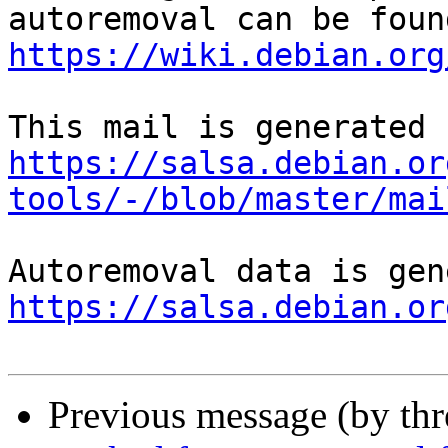
https://wiki.debian.org
https://salsa.debian.or
tools/-/blob/master/mai
https://salsa.debian.or
Previous message (by th