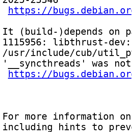
https://bugs.debian.or
It (build-)depends on p
1115956: libthrust-dev:
/usr/include/cub/util_p
'__syncthreads' was not
https://bugs.debian.or
For more information on
including hints to preve