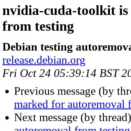
nvidia-cuda-toolkit i
from testing
Debian testing autoremov
release.debian.org
Fri Oct 24 05:39:14 BST 2
Previous message (by th
marked for autoremoval f
Next message (by thread
autoremoval from testing