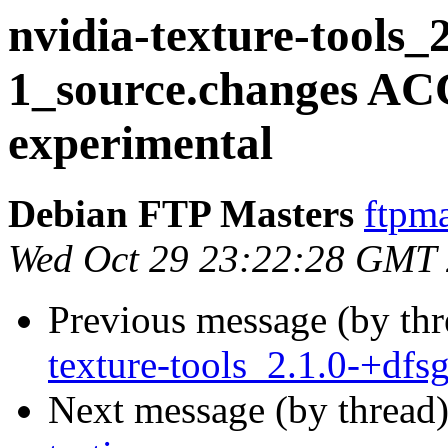
nvidia-texture-tools_2
1_source.changes A
experimental
Debian FTP Masters
ftpma
Wed Oct 29 23:22:28 GMT
Previous message (by th
texture-tools_2.1.0-+dfs
Next message (by thread