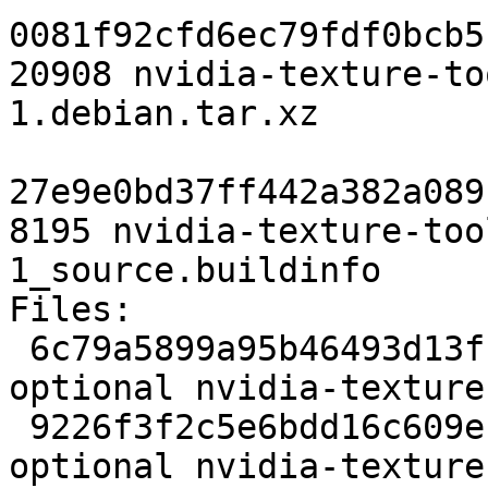
0081f92cfd6ec79fdf0bcb5
20908 nvidia-texture-to
1.debian.tar.xz

27e9e0bd37ff442a382a089
8195 nvidia-texture-too
1_source.buildinfo

Files:

 6c79a5899a95b46493d13fca6a543cb8 2277 libs 
optional nvidia-texture
 9226f3f2c5e6bdd16c609e101cc6b658 339516 libs 
optional nvidia-texture