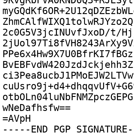
9KvgRbFVA0KND0Q3+RJESyl
myGQdKf6OR+2U12qDZEzbWL
ZhmCAlfWIXQ1tolwRJYzo2Q
2c0G5V3jcINUvfJxoD/t/Hj
2jUol97Ti8fVH8243ArXy9V
PPe6x4Hw9X7U0BfrKI7fBGz
BvEBFvdW420JzdJckjehh3Z
ci3Pea8ucbJ1PMoEJW2LTVw
cuUsro9j+d4+dhqqvUfV+G6
otbOLn04luNbFNMZpczGEPG
wNeDafhsfw==

=AVpH

-----END PGP SIGNATURE--