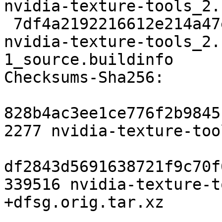
nvidia-texture-tools_2.
 7df4a2192216612e214a47e4e05716454f6238cd 8195 
nvidia-texture-tools_2.
1_source.buildinfo

Checksums-Sha256:

828b4ac3ee1ce776f2b9845
2277 nvidia-texture-too
df2843d5691638721f9c70f
339516 nvidia-texture-t
+dfsg.orig.tar.xz
