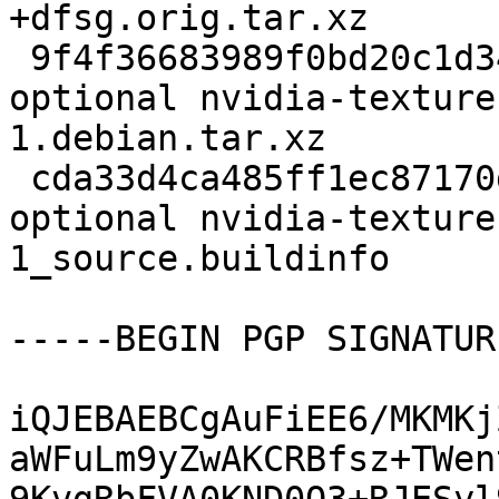
+dfsg.orig.tar.xz

 9f4f36683989f0bd20c1d34c9f2ed856 20908 libs 
optional nvidia-texture
1.debian.tar.xz

 cda33d4ca485ff1ec87170d60f0360ba 8195 libs 
optional nvidia-texture
1_source.buildinfo

-----BEGIN PGP SIGNATUR
iQJEBAEBCgAuFiEE6/MKMKj
aWFuLm9yZwAKCRBfsz+TWen