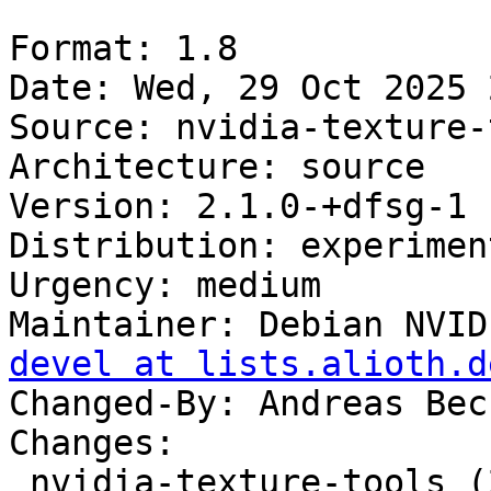
Format: 1.8

Date: Wed, 29 Oct 2025 
Source: nvidia-texture-
Architecture: source

Version: 2.1.0-+dfsg-1

Distribution: experiment
Urgency: medium

Maintainer: Debian NVID
devel at lists.alioth.d
Changed-By: Andreas Bec
Changes:

 nvidia-texture-tools (2.1.0-+dfsg-1) 