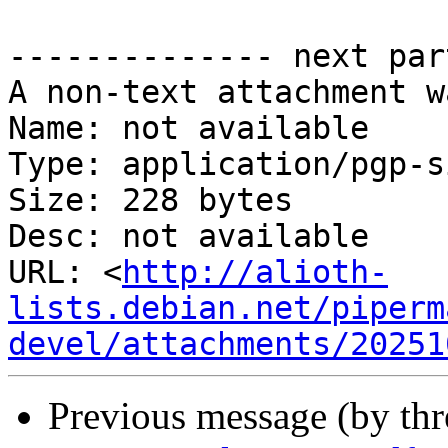
-------------- next par
A non-text attachment w
Name: not available

Type: application/pgp-s
Size: 228 bytes

Desc: not available

URL: <
http://alioth-
lists.debian.net/piperm
devel/attachments/20251
Previous message (by th