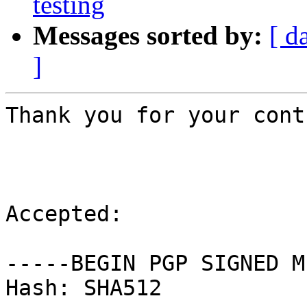
testing
Messages sorted by:
[ d
]
Thank you for your cont
Accepted:

-----BEGIN PGP SIGNED M
Hash: SHA512
