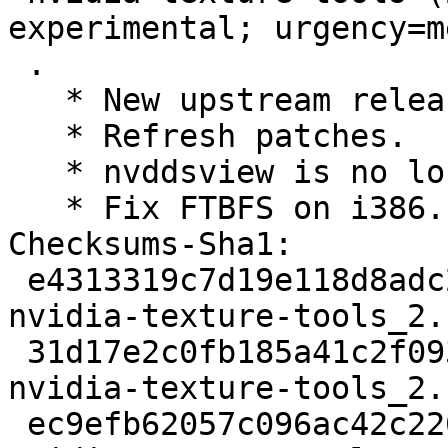
experimental; urgency=m
 .

   * New upstream release.

   * Refresh patches.

   * nvddsview is no longer being built.

   * Fix FTBFS on i386.

Checksums-Sha1:

 e4313319c7d19e118d8adc21caa75f33fe160a32 2277 
nvidia-texture-tools_2.
 31d17e2c0fb185a41c2f093c3703f78e68bb1289 339516 
nvidia-texture-tools_2.
 ec9efb62057c096ac42c220588089adffc985cef 20908 