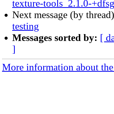
texture-tools_2.1.0-+dfs
Next message (by thread
testing
Messages sorted by:
[ d
]
More information about the 