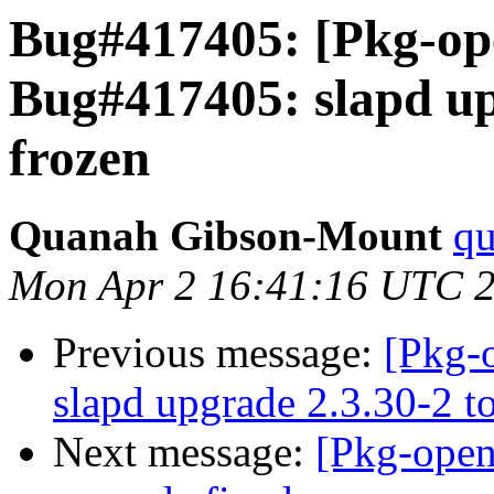
Bug#417405: [Pkg-op
Bug#417405: slapd upg
frozen
Quanah Gibson-Mount
qu
Mon Apr 2 16:41:16 UTC 
Previous message:
[Pkg-
slapd upgrade 2.3.30-2 t
Next message:
[Pkg-open