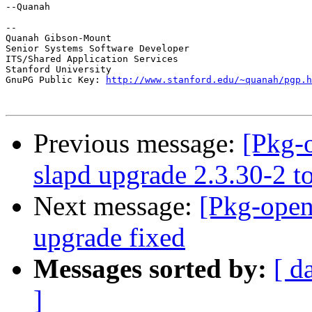
--Quanah

--

Quanah Gibson-Mount

Senior Systems Software Developer

ITS/Shared Application Services

Stanford University

GnuPG Public Key: 
http://www.stanford.edu/~quanah/pgp.h
Previous message:
[Pkg-
slapd upgrade 2.3.30-2 t
Next message:
[Pkg-open
upgrade fixed
Messages sorted by:
[ d
]