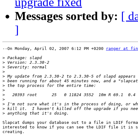
upgrade fixed
Messages sorted by:
[ d
]
--On Monday, April 02, 2007 6:12 PM +0200 
ranger at fin
>
>
>
>
>
>
>
>
>
>
>
>
>
Slapcat dumps your database out to a file in LDIF forma
interested to know if you can see the LDIF file it is s
creating.
