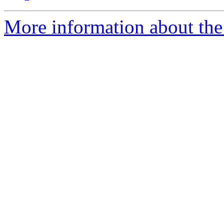
More information about the