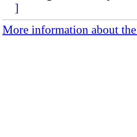
]
More information about the