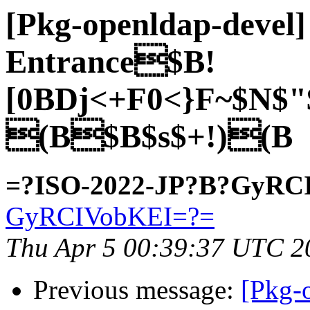
[Pkg-openldap-deve
Entrance$B!
[0BDj<+F0<}F~$N$"
(B$B$s$+!)(B
=?ISO-2022-JP?B?GyRC
GyRCIVobKEI=?=
Thu Apr 5 00:39:37 UTC 2
Previous message:
[Pkg-