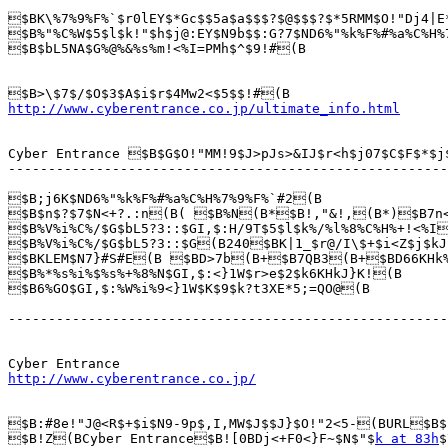
$BK\%7%9%F%`$r0lEY$*Gc$$5a$a$$$?$@$$$?$*5RMM$O!"Dj4|E
$B%"%C%W$5$l$k!"$h$j@:EY$N9b$$:G?7$ND6%"%k%F%#%a%C%H%
$B$bL5NA$G%@%&%s%m!<%I=PMh$^$9!#(B

http://www.cyberentrance.co.jp/ultimate_info.html
Cyber Entrance $B$G$O!"MM!9$J>pJs>&IJ$r<h$j07$C$F$*$j
-------------------------------------------------------
$B;j6K$ND6%"%k%F%#%a%C%H%7%9%F%`#2(B 

$B$n$?$7$N<+?.:n(B( $B%N(B*$B!,"&!,(B*)$B7n
$B%V%i%C%/$G$bL5?3::$GI,$:H/9T$5$l$k%/%l%8%C%H%+!<%I
$B%V%i%C%/$G$bL5?3::$G(B240$BK|1_$r@/I\$+$i<Z$j$kJ
$BKLEM$N7}#S#E(B $BD>7b(B+$B7QB3(B+$BD66KHk%7
$B%*%s%i%$%s%+%8%N$GI,$:<}1W$r>e$2$k6KHkJ}K!(B

$B6%GO$GI,$:%W%i%9<}1W$K$9$k?t3XE*5;=QO@(B

-------------------------------------------------------
http://www.cyberentrance.co.jp/
$B:#8e!"J@<R$+$i$N9-9p$,I,MW$J$$J}$O!"2<5-(BURL$B$
$B!Z(BCyber Entrance$B![0BDj<+F0<}F~$N$"$
k at 83h
$