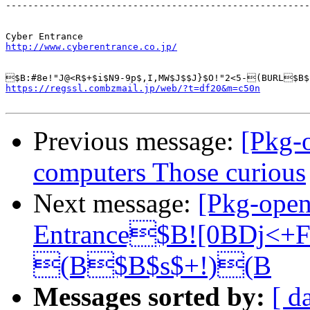
-------------------------------------------------------
http://www.cyberentrance.co.jp/
https://regssl.combzmail.jp/web/?t=df20&m=c50n
Previous message:
[Pkg-
computers Those curious
Next message:
[Pkg-ope
Entrance$B![0BDj<+
(B$B$s$+!)(B
Messages sorted by:
[ d