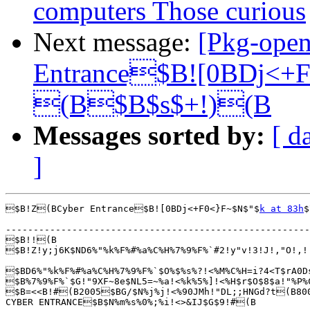
computers Those curious
Next message:
[Pkg-ope
Entrance$B![0BDj<+
(B$B$s$+!)(B
Messages sorted by:
[ d
]
$B!Z(BCyber Entrance$B![0BDj<+F0<}F~$N$"$
k at 83h
$
-------------------------------------------------------
$B!!(B

$B!Z!y;j6K$ND6%"%k%F%#%a%C%H%7%9%F%`#2!y"v!3!J!,"O!,
$BD6%"%k%F%#%a%C%H%7%9%F%`$O%$%s%?!<%M%C%H=i?4<T$rA0D
$B%7%9%F%`$G!"9XF~8e$NL5=~%a!<%k%5%]!<%H$r$O$8$a!"%P%
$B=<<B!#(B2005$BG/$N%j%j!<%90JMh!"DL;;HNGd?t(B800
CYBER ENTRANCE$B$N%m%s%0%;%i!<>&IJ$G$9!#(B
