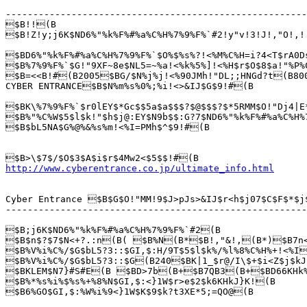
-------------------------------------------------------
$B!!(B

$B!Z!y;j6K$ND6%"%k%F%#%a%C%H%7%9%F%`#2!y"v!3!J!,"O!,
$BD6%"%k%F%#%a%C%H%7%9%F%`$O%$%s%?!<%M%C%H=i?4<T$rA0D
$B%7%9%F%`$G!"9XF~8e$NL5=~%a!<%k%5%]!<%H$r$O$8$a!"%P%
$B=<<B!#(B2005$BG/$N%j%j!<%90JMh!"DL;;HNGd?t(B800
CYBER ENTRANCE$B$N%m%s%0%;%i!<>&IJ$G$9!#(B

$BK\%7%9%F%`$r0lEY$*Gc$$5a$a$$$?$@$$$?$*5RMM$O!"Dj4|E
$B%"%C%W$5$l$k!"$h$j@:EY$N9b$$:G?7$ND6%"%k%F%#%a%C%H%
$B$bL5NA$G%@%&%s%m!<%I=PMh$^$9!#(B

http://www.cyberentrance.co.jp/ultimate_info.html
Cyber Entrance $B$G$O!"MM!9$J>pJs>&IJ$r<h$j07$C$F$*$j
-------------------------------------------------------
$B;j6K$ND6%"%k%F%#%a%C%H%7%9%F%`#2(B 

$B$n$?$7$N<+?.:n(B( $B%N(B*$B!,"&!,(B*)$B7n
$B%V%i%C%/$G$bL5?3::$GI,$:H/9T$5$l$k%/%l%8%C%H%+!<%I
$B%V%i%C%/$G$bL5?3::$G(B240$BK|1_$r@/I\$+$i<Z$j$kJ
$BKLEM$N7}#S#E(B $BD>7b(B+$B7QB3(B+$BD66KHk%7
$B%*%s%i%$%s%+%8%N$GI,$:<}1W$r>e$2$k6KHkJ}K!(B

$B6%GO$GI,$:%W%i%9<}1W$K$9$k?t3XE*5;=QO@(B
