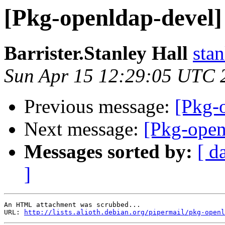
[Pkg-openldap-deve
Barrister.Stanley Hall
sta
Sun Apr 15 12:29:05 UTC 
Previous message:
[Pkg-
Next message:
[Pkg-ope
Messages sorted by:
[ d
]
An HTML attachment was scrubbed...

URL: 
http://lists.alioth.debian.org/pipermail/pkg-openl