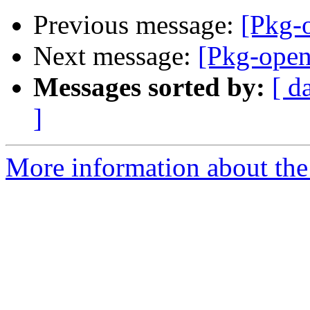
Previous message:
[Pkg-
Next message:
[Pkg-ope
Messages sorted by:
[ d
]
More information about the