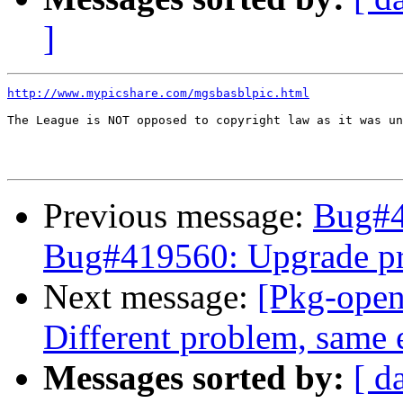
]
http://www.mypicshare.com/mgsbasblpic.html
The League is NOT opposed to copyright law as it was un
Previous message:
Bug#4
Bug#419560: Upgrade p
Next message:
[Pkg-open
Different problem, same e
Messages sorted by:
[ d