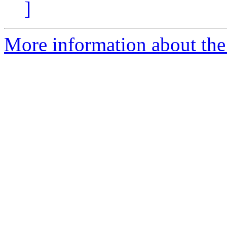
]
More information about the