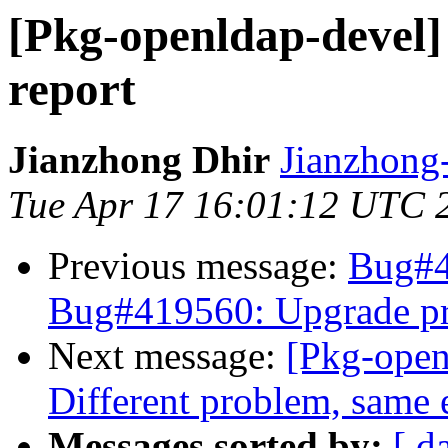
[Pkg-openldap-devel]
report
Jianzhong Dhir
Jianzhon
Tue Apr 17 16:01:12 UTC 
Previous message:
Bug#4
Bug#419560: Upgrade p
Next message:
[Pkg-open
Different problem, same e
Messages sorted by:
[ d