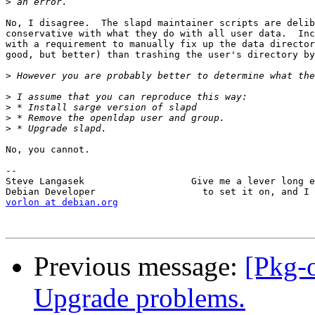
>
No, I disagree.  The slapd maintainer scripts are delib
conservative with what they do with all user data.  Inc
with a requirement to manually fix up the data director
good, but better) than trashing the user's directory by
>
>
>
>
>
No, you cannot.

-- 

Steve Langasek                   Give me a lever long e
vorlon at debian.org
Previous message:
[Pkg-
Upgrade problems.