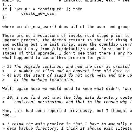
MODE="$1"               # install, upgrade, etc. - see 
[...]

if [ "$MODE" = "configure" ]; then

        create_new_user

fi

where create_new_user() does all of the user and group 
There are no invocations of invoke-rc.d slapd prior to 
upgrade process, the daemon restart is the last thing d
and nothing but the init script uses the openldap user/
referenced only from /etc/default/slapd.  So without a 
stages of this upgrade, I don't see that there's any ho
what happened to cause this problem for you.

>
>
>
>
Well, again here we would need to know what didn't "wor
>
>
Hmm, this had been reported previously, but I thought w
bug...

>
>