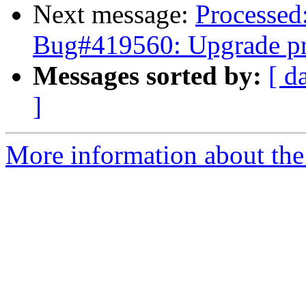
Next message:
Processed
Bug#419560: Upgrade p
Messages sorted by:
[ d
]
More information about the