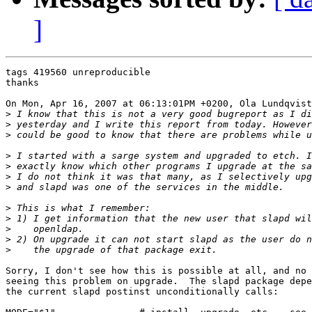
]
tags 419560 unreproducible

thanks

On Mon, Apr 16, 2007 at 06:13:01PM +0200, Ola Lundqvist
>
>
>
>
>
>
>
>
>
>
>
>
Sorry, I don't see how this is possible at all, and no 
seeing this problem on upgrade.  The slapd package depe
the current slapd postinst unconditionally calls:
