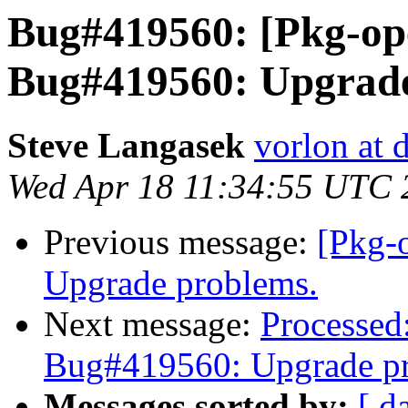
Bug#419560: [Pkg-op
Bug#419560: Upgrade
Steve Langasek
vorlon at 
Wed Apr 18 11:34:55 UTC 
Previous message:
[Pkg-
Upgrade problems.
Next message:
Processed
Bug#419560: Upgrade p
Messages sorted by:
[ d