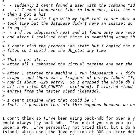
>
>
>
>
>
>
>
>
>
>
>
>
>
>
>
>
>
>
>
>
>
>
>
>
I don't think so (I've been using back-hdb for over a y
could always try back-bdb.  I've noted you say you are 
under a VM.  I've personally not tried that, but I do h
(slamd) which uses the Java edition of BDB to store dat