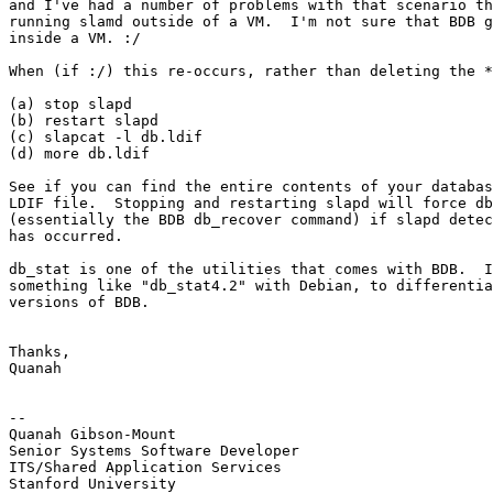
and I've had a number of problems with that scenario th
running slamd outside of a VM.  I'm not sure that BDB g
inside a VM. :/

When (if :/) this re-occurs, rather than deleting the *
(a) stop slapd

(b) restart slapd

(c) slapcat -l db.ldif

(d) more db.ldif

See if you can find the entire contents of your databas
LDIF file.  Stopping and restarting slapd will force db
(essentially the BDB db_recover command) if slapd detec
has occurred.

db_stat is one of the utilities that comes with BDB.  I
something like "db_stat4.2" with Debian, to differentia
versions of BDB.

Thanks,

Quanah

--

Quanah Gibson-Mount

Senior Systems Software Developer

ITS/Shared Application Services

Stanford University
