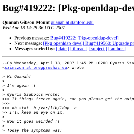
Bug#419222: [Pkg-openldap-dev
Quanah Gibson-Mount
quanah at stanford.edu
Wed Apr 18 14:28:36 UTC 2007
Previous message:
Bug#419222: [Pkg-openldap-devel]
Next message:
[Pkg-openldap-devel] Bug#419560: Upgrade pr
Messages sorted by:
[ date ]
[ thread ]
[ subject ]
[ author ]
--On Wednesday, April 18, 2007 1:45 PM +0200 Gyuris Sza
<
szimszon at oregpreshaz.eu
> wrote:

>
>
>
>
>
>>>
>>>
>>>
>>
>
>
>
>