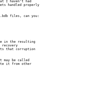
at I haven't had 

ets handled properly 

.bdb files, can you:

e in the resulting 

 recovery 

ts that corruption 

t may be called 

te it from other 
