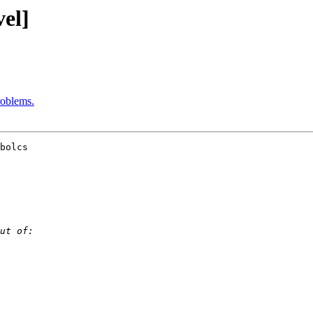
el]
oblems.
bolcs 
