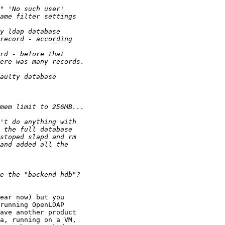
ear now) but you 

running OpenLDAP 

ave another product 

a, running on a VM, 
