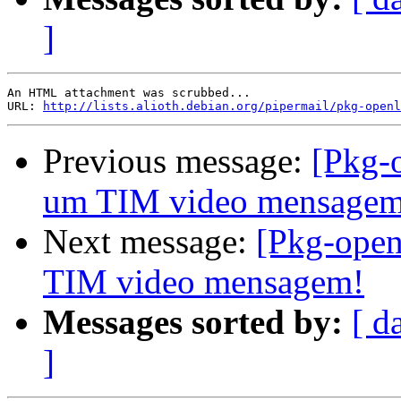
]
An HTML attachment was scrubbed...

URL: 
http://lists.alioth.debian.org/pipermail/pkg-openl
Previous message:
[Pkg-
um TIM video mensagem
Next message:
[Pkg-open
TIM video mensagem!
Messages sorted by:
[ d
]