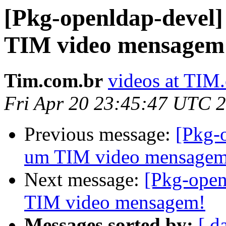
[Pkg-openldap-devel]
TIM video mensagem
Tim.com.br
videos at TIM
Fri Apr 20 23:45:47 UTC 
Previous message:
[Pkg-
um TIM video mensagem
Next message:
[Pkg-open
TIM video mensagem!
Messages sorted by:
[ d