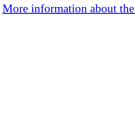
More information about the