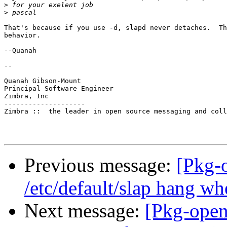
>
>
That's because if you use -d, slapd never detaches.  Th
behavior.

--Quanah

--

Quanah Gibson-Mount

Principal Software Engineer

Zimbra, Inc

--------------------

Zimbra ::  the leader in open source messaging and coll
Previous message:
[Pkg-
/etc/default/slap hang wh
Next message:
[Pkg-open