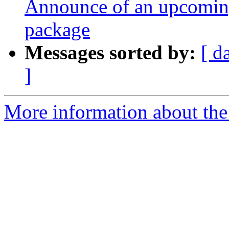
Announce of an upcoming
package
Messages sorted by:
[ d
]
More information about the