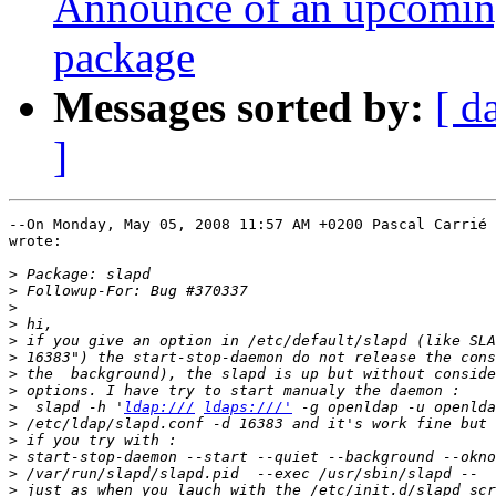
Announce of an upcoming
package
Messages sorted by:
[ d
]
--On Monday, May 05, 2008 11:57 AM +0200 Pascal Carrié 
wrote:

>
>
>
>
>
>
>
>
>
  slapd -h '
ldap:///
ldaps:///'
>
>
>
>
>