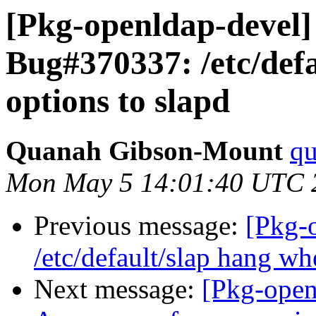
[Pkg-openldap-devel
Bug#370337: /etc/def
options to slapd
Quanah Gibson-Mount
qu
Mon May 5 14:01:40 UTC 
Previous message:
[Pkg-
/etc/default/slap hang wh
Next message:
[Pkg-open