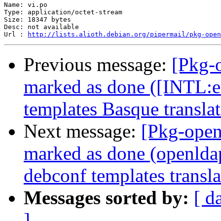
Name: vi.po

Type: application/octet-stream

Size: 18347 bytes

Desc: not available

Url : 
http://lists.alioth.debian.org/pipermail/pkg-open
Previous message:
[Pkg-
marked as done ([INTL:e
templates Basque translat
Next message:
[Pkg-open
marked as done (openlda
debconf templates transla
Messages sorted by:
[ d
]