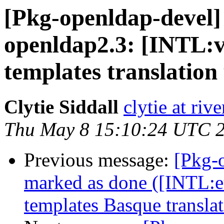
[Pkg-openldap-devel
openldap2.3: [INTL:v
templates translation
Clytie Siddall
clytie at riv
Thu May 8 15:10:24 UTC 
Previous message:
[Pkg-
marked as done ([INTL:e
templates Basque translat