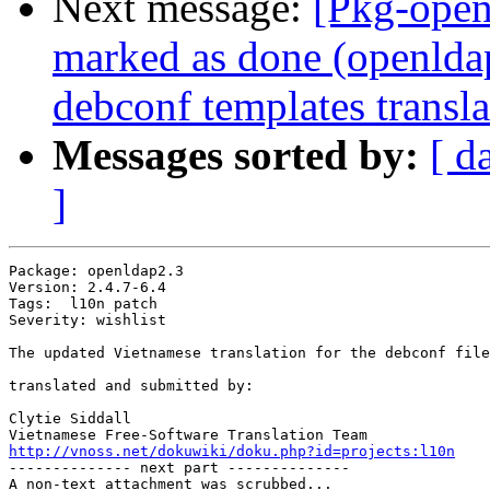
Next message:
[Pkg-open
marked as done (openlda
debconf templates transla
Messages sorted by:
[ d
]
Package: openldap2.3

Version: 2.4.7-6.4

Tags:  l10n patch

Severity: wishlist

The updated Vietnamese translation for the debconf file
translated and submitted by:

Clytie Siddall

http://vnoss.net/dokuwiki/doku.php?id=projects:l10n

-------------- next part --------------

A non-text attachment was scrubbed...
