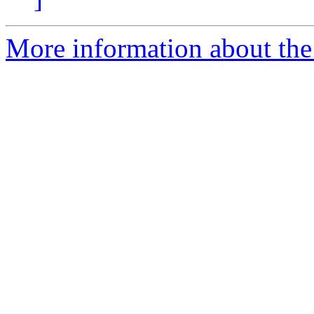
More information about the