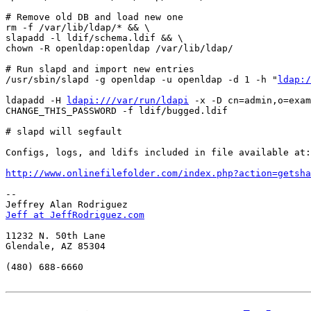
# Remove old DB and load new one

rm -f /var/lib/ldap/* && \

slapadd -l ldif/schema.ldif && \

chown -R openldap:openldap /var/lib/ldap/

# Run slapd and import new entries

/usr/sbin/slapd -g openldap -u openldap -d 1 -h "
ldap:/
ldapadd -H 
ldapi:///var/run/ldapi
 -x -D cn=admin,o=exam
CHANGE_THIS_PASSWORD -f ldif/bugged.ldif

# slapd will segfault

Configs, logs, and ldifs included in file available at:

http://www.onlinefilefolder.com/index.php?action=getsha
-- 

Jeff at JeffRodriguez.com
11232 N. 50th Lane

Glendale, AZ 85304

(480) 688-6660
