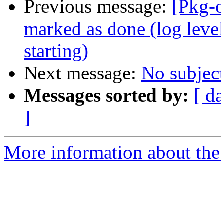
Previous message:
[Pkg-
marked as done (log level
starting)
Next message:
No subjec
Messages sorted by:
[ d
]
More information about the