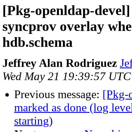
[Pkg-openldap-devel] 
syncprov overlay whe
hdb.schema
Jeffrey Alan Rodriguez
Je
Wed May 21 19:39:57 UTC
Previous message:
[Pkg-
marked as done (log level
starting)