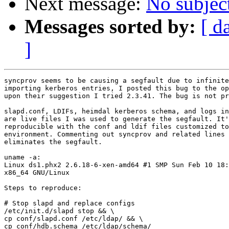
Next message:
No subjec
Messages sorted by:
[ d
]
syncprov seems to be causing a segfault due to infinite
importing kerberos entries, I posted this bug to the op
upon their suggestion I tried 2.3.41. The bug is not pr
slapd.conf, LDIFs, heimdal kerberos schema, and logs in
are live files I was used to generate the segfault. It'
reproducible with the conf and ldif files customized to
environment. Commenting out syncprov and related lines 
eliminates the segfault.

uname -a:

Linux ds1.phx2 2.6.18-6-xen-amd64 #1 SMP Sun Feb 10 18:
x86_64 GNU/Linux

Steps to reproduce:

# Stop slapd and replace configs

/etc/init.d/slapd stop && \

cp conf/slapd.conf /etc/ldap/ && \

cp conf/hdb.schema /etc/ldap/schema/
