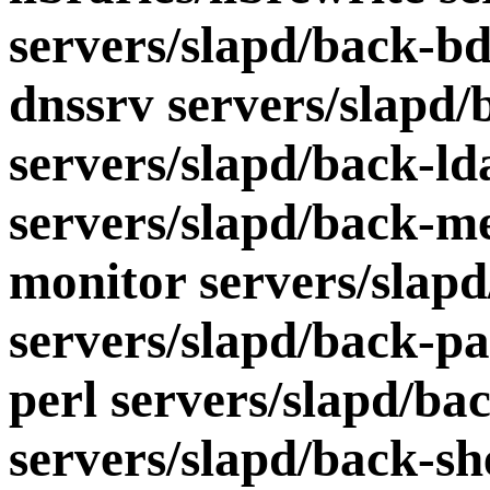
servers/slapd/back-bd
dnssrv servers/slapd
servers/slapd/back-ld
servers/slapd/back-me
monitor servers/slapd
servers/slapd/back-pa
perl servers/slapd/ba
servers/slapd/back-sh