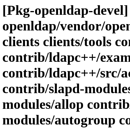
[Pkg-openldap-devel] 
openldap/vendor/openl
clients clients/tools 
contrib/ldapc++/exam
contrib/ldapc++/src/a
contrib/slapd-modules
modules/allop contrib
modules/autogroup co