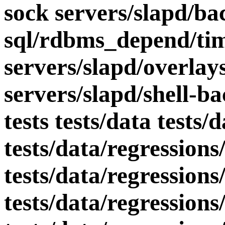
sock servers/slapd/ba
sql/rdbms_depend/tim
servers/slapd/overlay
servers/slapd/shell-ba
tests tests/data tests/
tests/data/regressions
tests/data/regressions
tests/data/regressions