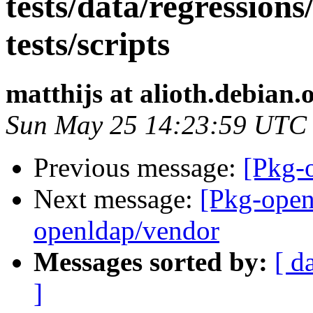
tests/data/regressions
tests/scripts
matthijs at alioth.debian.
Sun May 25 14:23:59 UTC
Previous message:
[Pkg-o
Next message:
[Pkg-open
openldap/vendor
Messages sorted by:
[ d
]