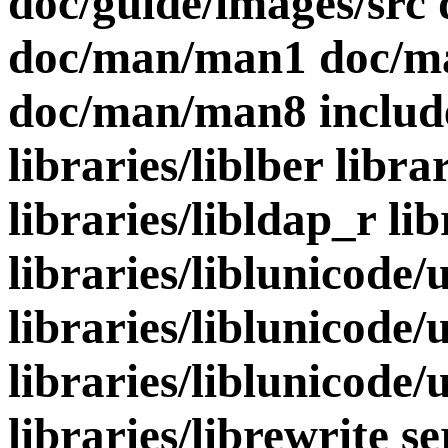
doc/guide/images/src 
doc/man/man1 doc/m
doc/man/man8 include 
libraries/liblber libra
libraries/libldap_r li
libraries/liblunicode/
libraries/liblunicode/
libraries/liblunicode/u
libraries/librewrite s