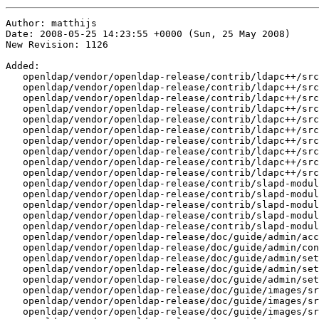
Author: matthijs
Date: 2008-05-25 14:23:55 +0000 (Sun, 25 May 2008)
New Revision: 1126

Added:
   openldap/vendor/openldap-release/contrib/ldapc++/src/LDAPSaslBindResult.cpp
   openldap/vendor/openldap-release/contrib/ldapc++/src/LDAPSaslBindResult.h
   openldap/vendor/openldap-release/contrib/ldapc++/src/LdifReader.cpp
   openldap/vendor/openldap-release/contrib/ldapc++/src/LdifReader.h
   openldap/vendor/openldap-release/contrib/ldapc++/src/LdifWriter.cpp
   openldap/vendor/openldap-release/contrib/ldapc++/src/LdifWriter.h
   openldap/vendor/openldap-release/contrib/ldapc++/src/SaslInteraction.cpp
   openldap/vendor/openldap-release/contrib/ldapc++/src/SaslInteraction.h
   openldap/vendor/openldap-release/contrib/ldapc++/src/SaslInteractionHandler.cpp
   openldap/vendor/openldap-release/contrib/ldapc++/src/SaslInteractionHandler.h
   openldap/vendor/openldap-release/contrib/slapd-modules/autogroup/
   openldap/vendor/openldap-release/contrib/slapd-modules/autogroup/COPYRIGHT
   openldap/vendor/openldap-release/contrib/slapd-modules/autogroup/Makefile
   openldap/vendor/openldap-release/contrib/slapd-modules/autogroup/README
   openldap/vendor/openldap-release/contrib/slapd-modules/autogroup/autogroup.c
   openldap/vendor/openldap-release/doc/guide/admin/access-control.sdf
   openldap/vendor/openldap-release/doc/guide/admin/config_repl.png
   openldap/vendor/openldap-release/doc/guide/admin/set-following-references.png
   openldap/vendor/openldap-release/doc/guide/admin/set-memberUid.png
   openldap/vendor/openldap-release/doc/guide/admin/set-recursivegroup.png
   openldap/vendor/openldap-release/doc/guide/images/src/README.fonts
   openldap/vendor/openldap-release/doc/guide/images/src/config_dit.dia
   openldap/vendor/openldap-release/doc/guide/images/src/config_local.dia
   openldap/vendor/openldap-release/doc/guide/images/src/config_ref.dia
   openldap/vendor/openldap-release/doc/guide/images/src/config_repl.dia
   openldap/vendor/openldap-release/doc/guide/images/src/delta-syncrepl.dia
   openldap/vendor/openldap-release/doc/guide/images/src/intro_dctree.dia
   openldap/vendor/openldap-release/doc/guide/images/src/intro_tree.dia
   openldap/vendor/openldap-release/doc/guide/images/src/mirrormode.dia
   openldap/vendor/openldap-release/doc/guide/images/src/n-way-multi-master.dia
   openldap/vendor/openldap-release/doc/guide/images/src/set-following-references.svg
   openldap/vendor/openldap-release/doc/guide/images/src/set-memberUid.svg
   openldap/vendor/openldap-release/doc/guide/images/src/set-recursivegroup.svg
   openldap/vendor/openldap-release/doc/guide/images/src/syncrepl-firewalls.dia
   openldap/vendor/openldap-release/doc/guide/images/src/syncrepl-pull.dia
   openldap/vendor/openldap-release/doc/guide/images/src/syncrepl-push.dia
   openldap/vendor/openldap-release/doc/guide/images/src/syncrepl.dia
   openldap/vendor/openldap-release/doc/man/man5/slapd-sock.5
   openldap/vendor/openldap-release/servers/slapd/back-sock/
   openldap/vendor/openldap-release/servers/slapd/back-sock/Makefile.in
   openldap/vendor/openldap-release/servers/slapd/back-sock/add.c
   openldap/vendor/openldap-release/servers/slapd/back-sock/back-sock.h
   openldap/vendor/openldap-release/servers/slapd/back-sock/bind.c
   openldap/vendor/openldap-release/servers/slapd/back-sock/compare.c
   openldap/vendor/openldap-release/servers/slapd/back-sock/config.c
   openldap/vendor/openldap-release/servers/slapd/back-sock/delete.c
   openldap/vendor/openldap-release/servers/slapd/back-sock/init.c
   openldap/vendor/openldap-release/servers/slapd/back-sock/modify.c
   openldap/vendor/openldap-release/servers/slapd/back-sock/modrdn.c
   openldap/vendor/openldap-release/servers/slapd/back-sock/opensock.c
   openldap/vendor/openldap-release/servers/slapd/back-sock/proto-sock.h
   openldap/vendor/openldap-release/servers/slapd/back-sock/result.c
   openldap/vendor/openldap-release/servers/slapd/back-sock/search.c
   openldap/vendor/openldap-release/servers/slapd/back-sock/searchexample.conf
   openldap/vendor/openldap-release/servers/slapd/back-sock/searchexample.pl
   openldap/vendor/openldap-release/servers/slapd/back-sock/unbind.c
   openldap/vendor/openldap-release/tests/data/slapd-2db.conf
Removed:
   openldap/vendor/openldap-release/contrib/ldapc++/src/LDAPReferralException.cpp
   openldap/vendor/openldap-release/contrib/ldapc++/src/LDAPReferralException.h
   openldap/vendor/openldap-release/doc/guide/admin/config_repl.gif
Modified:
   openldap/vendor/openldap-release/ANNOUNCEMENT
   openldap/vendor/openldap-release/CHANGES
   openldap/vendor/openldap-release/COPYRIGHT
   openldap/vendor/openldap-release/INSTALL
   openldap/vendor/openldap-release/Makefile.in
   openldap/vendor/openldap-release/README
   openldap/vendor/openldap-release/build/config.guess
   openldap/vendor/openldap-release/build/config.sub
   openldap/vendor/openldap-release/build/crupdate
   openldap/vendor/openldap-release/build/dir.mk
   openldap/vendor/openldap-release/build/info.mk
   openldap/vendor/openldap-release/build/lib-shared.mk
   openldap/vendor/openldap-release/build/lib-static.mk
   openldap/vendor/openldap-release/build/lib.mk
   openldap/vendor/openldap-release/build/ltmain.sh
   openldap/vendor/openldap-release/build/man.mk
   openldap/vendor/openldap-release/build/missing
   openldap/vendor/openldap-release/build/mkdep
   openldap/vendor/openldap-release/build/mkdep.aix
   openldap/vendor/openldap-release/build/mkrelease
   openldap/vendor/openldap-release/build/mkvers.bat
   openldap/vendor/openldap-release/build/mkversion
   openldap/vendor/openldap-release/build/mod.mk
   openldap/vendor/openldap-release/build/openldap.m4
   openldap/vendor/openldap-release/build/rules.mk
   openldap/vendor/openldap-release/build/srv.mk
   openldap/vendor/openldap-release/build/top.mk
   openldap/vendor/openldap-release/build/version.h
   openldap/vendor/openldap-release/build/version.sh
   openldap/vendor/openldap-release/build/version.var
   openldap/vendor/openldap-release/clients/Makefile.in
   openldap/vendor/openldap-release/clients/tools/Makefile.in
   openldap/vendor/openldap-release/clients/tools/common.c
   openldap/vendor/openldap-release/clients/tools/common.h
   openldap/vendor/openldap-release/clients/tools/ldapcompare.c
   openldap/vendor/openldap-release/clients/tools/ldapdelete.c
   openldap/vendor/openldap-release/clients/tools/ldapexop.c
   openldap/vendor/openldap-release/clients/tools/ldapmodify.c
   openldap/vendor/openldap-release/clients/tools/ldapmodrdn.c
   openldap/vendor/openldap-release/clients/tools/ldappasswd.c
   openldap/vendor/openldap-release/clients/tools/ldapsearch.c
   openldap/vendor/openldap-release/clients/tools/ldapwhoami.c
   openldap/vendor/openldap-release/configure
   openldap/vendor/openldap-release/configure.in
   openldap/vendor/openldap-release/contrib/ConfigOIDs
   openldap/vendor/openldap-release/contrib/ldapc++/COPYRIGHT
   openldap/vendor/openldap-release/contrib/ldapc++/Makefile.am
   openldap/vendor/openldap-release/contrib/ldapc++/Makefile.in
   openldap/vendor/openldap-release/contrib/ldapc++/configure
   openldap/vendor/openldap-release/contrib/ldapc++/configure.in
   openldap/vendor/openldap-release/contrib/ldapc++/doxygen.rc
   openldap/vendor/openldap-release/contrib/ldapc++/examples/Makefile.am
   openldap/vendor/openldap-release/contrib/ldapc++/examples/Makefile.in
   openldap/vendor/openldap-release/contrib/ldapc++/examples/main.cpp
   openldap/vendor/openldap-release/contrib/ldapc++/examples/readSchema.cpp
   openldap/vendor/openldap-release/contrib/ldapc++/examples/urlTest.cpp
   openldap/vendor/openldap-release/contrib/ldapc++/src/LDAPAddRequest.cpp
   openldap/vendor/openldap-release/contrib/ldapc++/src/LDAPAddRequest.h
   openldap/vendor/openldap-release/contrib/ldapc++/src/LDAPAsynConnection.cpp
   openldap/vendor/openldap-release/contrib/ldapc++/src/LDAPAsynConnection.h
   openldap/vendor/openldap-release/contrib/ldapc++/src/LDAPAttrType.cpp
   openldap/vendor/openldap-release/contrib/ldapc++/src/LDAPAttrType.h
   openldap/vendor/openldap-release/contrib/ldapc++/src/LDAPAttribute.cpp
   openldap/vendor/openldap-release/contrib/ldapc++/src/LDAPAttribute.h
   openldap/vendor/openldap-release/contrib/ldapc++/src/LDAPAttributeList.cpp
   openldap/vendor/openldap-release/contrib/ldapc++/src/LDAPAttributeList.h
   openldap/vendor/openldap-release/contrib/ldapc++/src/LDAPBindRequest.cpp
   openldap/vendor/openldap-release/contrib/ldapc++/src/LDAPBindRequest.h
   openldap/vendor/openldap-release/contrib/ldapc++/src/LDAPCompareRequest.cpp
   openldap/vendor/openldap-release/contrib/ldapc++/src/LDAPCompareRequest.h
   openldap/vendor/openldap-release/contrib/ldapc++/src/LDAPConnection.cpp
   openldap/vendor/openldap-release/contrib/ldapc++/src/LDAPConnection.h
   openldap/vendor/openldap-release/contrib/ldapc++/src/LDAPConstraints.cpp
   openldap/vendor/openldap-release/contrib/ldapc++/src/LDAPConstraints.h
   openldap/vendor/openldap-release/contrib/ldapc++/src/LDAPControl.cpp
   openldap/vendor/openldap-release/contrib/ldapc++/src/LDAPControl.h
   openldap/vendor/openldap-release/contrib/ldapc++/src/LDAPControlSet.cpp
   openldap/vendor/openldap-release/contrib/ldapc++/src/LDAPControlSet.h
   openldap/vendor/openldap-release/contrib/ldapc++/src/LDAPDeleteRequest.cpp
   openldap/vendor/openldap-release/contrib/ldapc++/src/LDAPDeleteRequest.h
   openldap/vendor/openldap-release/contrib/ldapc++/src/LDAPEntry.cpp
   openldap/vendor/openldap-release/contrib/ldapc++/src/LDAPEntry.h
   openldap/vendor/openldap-release/contrib/ldapc++/src/LDAPEntryList.cpp
   openldap/vendor/openldap-release/contrib/ldapc++/src/LDAPEntryList.h
   openldap/vendor/openldap-release/contrib/ldapc++/src/LDAPException.cpp
   openldap/vendor/openldap-release/contrib/ldapc++/src/LDAPException.h
   openldap/vendor/openldap-release/contrib/ldapc++/src/LDAPExtRequest.cpp
   openldap/vendor/openldap-release/contrib/ldapc++/src/L