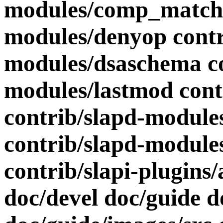
modules/comp_match 
modules/denyop contr
modules/dsaschema co
modules/lastmod cont
contrib/slapd-modul
contrib/slapd-modules
contrib/slapi-plugins
doc/devel doc/guide 