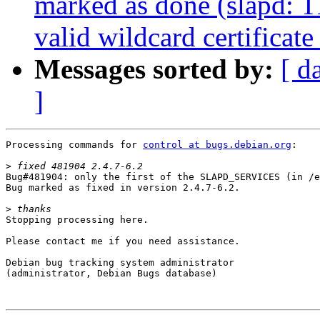
marked as done (slapd: 
valid wildcard certificat
Messages sorted by:
[ d
]
Processing commands for 
control at bugs.debian.org
:

>
Bug#481904: only the first of the SLAPD_SERVICES (in /e
Bug marked as fixed in version 2.4.7-6.2.

>
Stopping processing here.

Please contact me if you need assistance.

Debian bug tracking system administrator

(administrator, Debian Bugs database)
