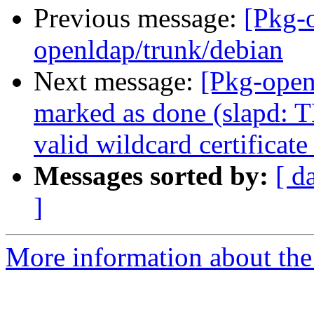
Previous message:
[Pkg-
openldap/trunk/debian
Next message:
[Pkg-open
marked as done (slapd: 
valid wildcard certificat
Messages sorted by:
[ d
]
More information about the