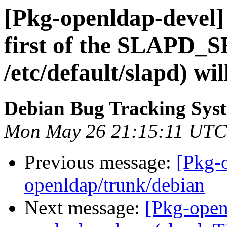
[Pkg-openldap-devel] 
first of the SLAPD_
/etc/default/slapd) wi
Debian Bug Tracking Sys
Mon May 26 21:15:11 UTC
Previous message:
[Pkg-
openldap/trunk/debian
Next message:
[Pkg-open