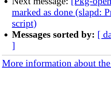
Next message:
[Pkg-open
marked as done (slapd: P
script)
Messages sorted by:
[ d
]
More information about the