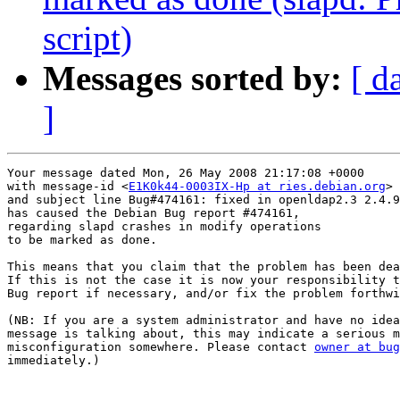
script)
Messages sorted by:
[ d
]
Your message dated Mon, 26 May 2008 21:17:08 +0000

with message-id <
E1K0k44-0003IX-Hp at ries.debian.org
>

and subject line Bug#474161: fixed in openldap2.3 2.4.9
has caused the Debian Bug report #474161,

regarding slapd crashes in modify operations

to be marked as done.

This means that you claim that the problem has been dea
If this is not the case it is now your responsibility t
Bug report if necessary, and/or fix the problem forthwi
(NB: If you are a system administrator and have no idea
message is talking about, this may indicate a serious m
misconfiguration somewhere. Please contact 
owner at bug
immediately.)
