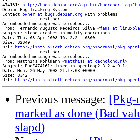
-- 

474161: 
http://bugs.debian.org/cgi-bin/bugreport.cgi?bu
Debian Bug Tracking System

Contact 
owner at bugs.debian.org
 with problems

-------------- next part --------------

An embedded message was scrubbed...

From: Fernando Augusto Medeiros Silva <
fams at linuxpla
Subject: slapd crashes in modify operations

Date: Thu, 03 Apr 2008 16:42:24 -0300

Size: 82849

Url: 
http://lists.alioth.debian.org/pipermail/pkg-openl
-------------- next part --------------

An embedded message was scrubbed...

From: Matthijs Mohlmann <
matthijs at cacholong.nl
>

Subject: Bug#474161: fixed in openldap2.3 2.4.9-1

Date: Mon, 26 May 2008 21:17:08 +0000

Size: 8342

Url: 
http://lists.alioth.debian.org/pipermail/pkg-openl
Previous message:
[Pkg-
marked as done (Bad valu
slapd)