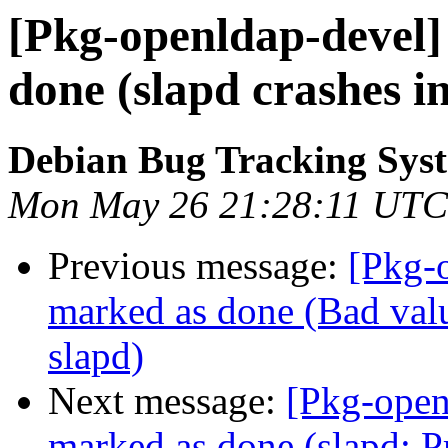
[Pkg-openldap-devel
done (slapd crashes i
Debian Bug Tracking Sys
Mon May 26 21:28:11 UTC
Previous message:
[Pkg-
marked as done (Bad valu
slapd)
Next message:
[Pkg-open
marked as done (slapd: P