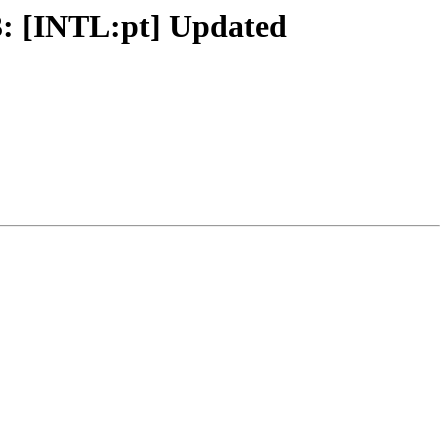
3: [INTL:pt] Updated