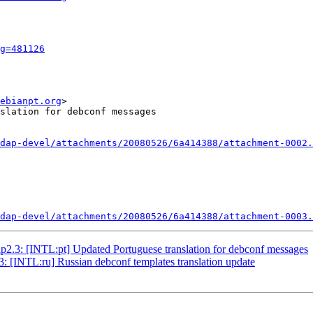
g=481126
ebianpt.org
>

slation for debconf messages

dap-devel/attachments/20080526/6a414388/attachment-0002.
dap-devel/attachments/20080526/6a414388/attachment-0003.
2.3: [INTL:pt] Updated Portuguese translation for debconf messages
 [INTL:ru] Russian debconf templates translation update