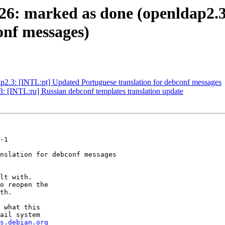
26: marked as done (openldap2.
onf messages)
2.3: [INTL:pt] Updated Portuguese translation for debconf messages
 [INTL:ru] Russian debconf templates translation update
-1

nslation for debconf messages

lt with.

o reopen the

th.

 what this

ail system

s.debian.org