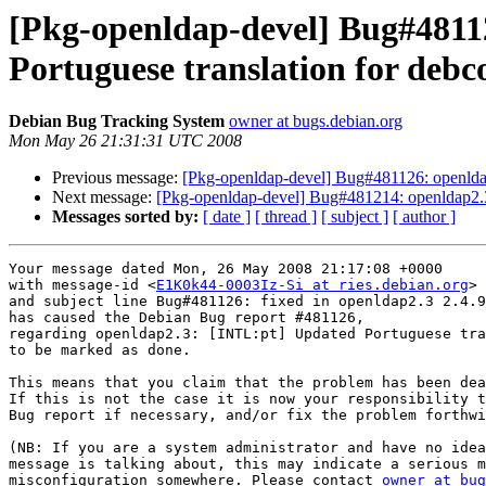
[Pkg-openldap-devel] Bug#4811
Portuguese translation for debc
Debian Bug Tracking System
owner at bugs.debian.org
Mon May 26 21:31:31 UTC 2008
Previous message:
[Pkg-openldap-devel] Bug#481126: openldap
Next message:
[Pkg-openldap-devel] Bug#481214: openldap2.3:
Messages sorted by:
[ date ]
[ thread ]
[ subject ]
[ author ]
Your message dated Mon, 26 May 2008 21:17:08 +0000

with message-id <
E1K0k44-0003Iz-Si at ries.debian.org
>

and subject line Bug#481126: fixed in openldap2.3 2.4.9
has caused the Debian Bug report #481126,

regarding openldap2.3: [INTL:pt] Updated Portuguese tra
to be marked as done.

This means that you claim that the problem has been dea
If this is not the case it is now your responsibility t
Bug report if necessary, and/or fix the problem forthwi
(NB: If you are a system administrator and have no idea
message is talking about, this may indicate a serious m
misconfiguration somewhere. Please contact 
owner at bug