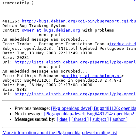
immediately.)

-- 

481126: 
http://bugs.debian.org/cgi-bin/bugreport.cgi?bu
Debian Bug Tracking System

Contact 
owner at bugs.debian.org
 with problems

-------------- next part --------------

An embedded message was scrubbed...

From: Traduz - Portuguese Translation Team <
traduz at d
Subject: openldap2.3: [INTL:pt] Updated Portuguese tran
Date: Tue, 13 May 2008 22:13:49 +0100

Size: 20281

Url: 
http://lists.alioth.debian.org/pipermail/pkg-openl
-------------- next part --------------

An embedded message was scrubbed...

From: Matthijs Mohlmann <
matthijs at cacholong.nl
>

Subject: Bug#481126: fixed in openldap2.3 2.4.9-1

Date: Mon, 26 May 2008 21:17:08 +0000

Size: 8342

Url: 
http://lists.alioth.debian.org/pipermail/pkg-openl
Previous message:
[Pkg-openldap-devel] Bug#481126: openldap
Next message:
[Pkg-openldap-devel] Bug#481214: openldap2.3:
Messages sorted by:
[ date ]
[ thread ]
[ subject ]
[ author ]
More information about the Pkg-openldap-devel mailing list