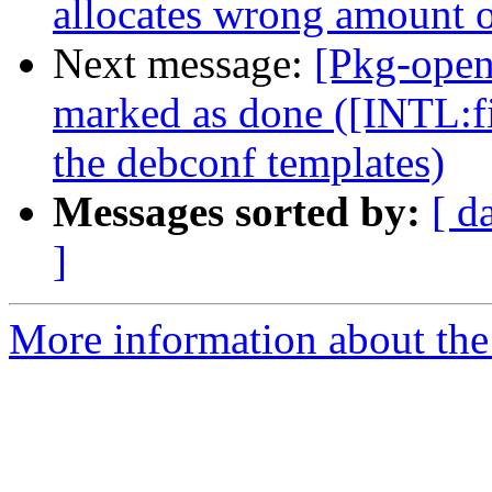
allocates wrong amount 
Next message:
[Pkg-open
marked as done ([INTL:fi
the debconf templates)
Messages sorted by:
[ d
]
More information about the