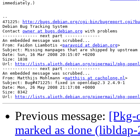
immediately.)

-- 

471225: 
http://bugs.debian.org/cgi-bin/bugreport.cgi?bu
Debian Bug Tracking System

Contact 
owner at bugs.debian.org
 with problems

-------------- next part --------------

An embedded message was scrubbed...

From: Faidon Liambotis <
paravoid at debian.org
>

Subject: Missing manpages that are shipped by upstream

Date: Sun, 16 Mar 2008 20:15:07 +0200

Size: 1838

Url: 
http://lists.alioth.debian.org/pipermail/pkg-openl
-------------- next part --------------

An embedded message was scrubbed...

From: Matthijs Mohlmann <
matthijs at cacholong.nl
>

Subject: Bug#471225: fixed in openldap2.3 2.4.9-1

Date: Mon, 26 May 2008 21:17:08 +0000

Size: 8342

Url: 
http://lists.alioth.debian.org/pipermail/pkg-openl
Previous message:
[Pkg-
marked as done (libldap-