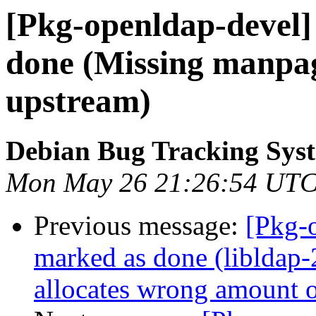
[Pkg-openldap-devel
done (Missing manpag
upstream)
Debian Bug Tracking Sys
Mon May 26 21:26:54 UTC
Previous message:
[Pkg-
marked as done (libldap-
allocates wrong amount 