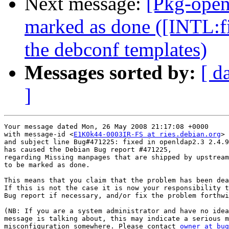
Next message:
[Pkg-open
marked as done ([INTL:fi
the debconf templates)
Messages sorted by:
[ d
]
Your message dated Mon, 26 May 2008 21:17:08 +0000

with message-id <
E1K0k44-0003IR-FS at ries.debian.org
>

and subject line Bug#471225: fixed in openldap2.3 2.4.9
has caused the Debian Bug report #471225,

regarding Missing manpages that are shipped by upstream

to be marked as done.

This means that you claim that the problem has been dea
If this is not the case it is now your responsibility t
Bug report if necessary, and/or fix the problem forthwi
(NB: If you are a system administrator and have no idea
message is talking about, this may indicate a serious m
misconfiguration somewhere. Please contact 
owner at bug