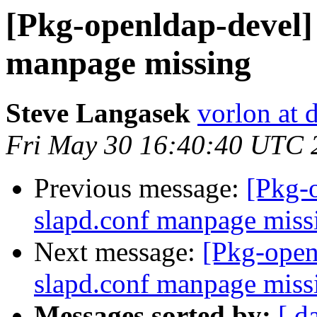
[Pkg-openldap-devel]
manpage missing
Steve Langasek
vorlon at 
Fri May 30 16:40:40 UTC 
Previous message:
[Pkg-
slapd.conf manpage miss
Next message:
[Pkg-open
slapd.conf manpage miss
Messages sorted by:
[ d