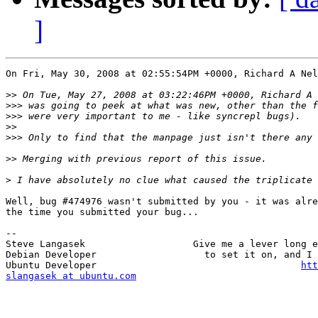
]
On Fri, May 30, 2008 at 02:55:54PM +0000, Richard A Nel
>>
>>>
>>>
>>
>>>
>>
>
Well, bug #474976 wasn't submitted by you - it was alre
the time you submitted your bug...

-- 

Steve Langasek                   Give me a lever long e
Debian Developer                   to set it on, and I 
Ubuntu Developer                                    
htt
slangasek at ubuntu.com