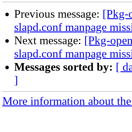
Previous message:
[Pkg-
slapd.conf manpage miss
Next message:
[Pkg-open
slapd.conf manpage miss
Messages sorted by:
[ d
]
More information about the