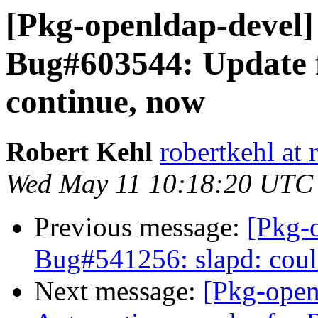
[Pkg-openldap-devel
Bug#603544: Update f
continue, now
Robert Kehl
robertkehl at 
Wed May 11 10:18:20 UTC
Previous message:
[Pkg-
Bug#541256: slapd: coul
Next message:
[Pkg-open