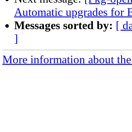
Automatic upgrades for 
Messages sorted by:
[ d
]
More information about the