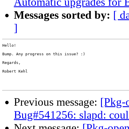
Automatic upgrades for 
Messages sorted by:
[ d
]
Hello!

Bump. Any progress on this issue? :)

Regards,

Robert Kehl

Previous message:
[Pkg-
Bug#541256: slapd: coul
Next message:
[Pkg-open