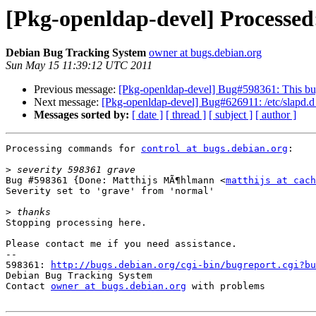
[Pkg-openldap-devel] Processed: 
Debian Bug Tracking System
owner at bugs.debian.org
Sun May 15 11:39:12 UTC 2011
Previous message:
[Pkg-openldap-devel] Bug#598361: This bug 
Next message:
[Pkg-openldap-devel] Bug#626911: /etc/slapd.d ar
Messages sorted by:
[ date ]
[ thread ]
[ subject ]
[ author ]
Processing commands for 
control at bugs.debian.org
:

>
Bug #598361 {Done: Matthijs MÃ¶hlmann <
matthijs at cach
Severity set to 'grave' from 'normal'

>
Stopping processing here.

Please contact me if you need assistance.

-- 

598361: 
http://bugs.debian.org/cgi-bin/bugreport.cgi?bu
Debian Bug Tracking System

Contact 
owner at bugs.debian.org
 with problems
