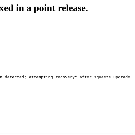
ed in a point release.
n detected; attempting recovery" after squeeze upgrade
