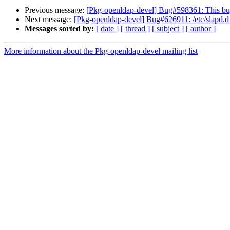
Previous message:
[Pkg-openldap-devel] Bug#598361: This bug 
Next message:
[Pkg-openldap-devel] Bug#626911: /etc/slapd.d ar
Messages sorted by:
[ date ]
[ thread ]
[ subject ]
[ author ]
More information about the Pkg-openldap-devel mailing list