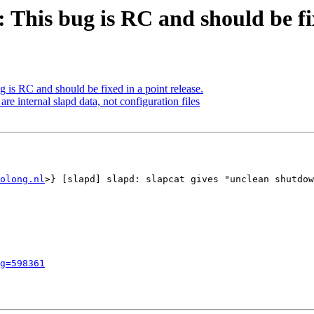
This bug is RC and should be fix
is RC and should be fixed in a point release.
e internal slapd data, not configuration files
olong.nl
>} [slapd] slapd: slapcat gives "unclean shutdow
g=598361