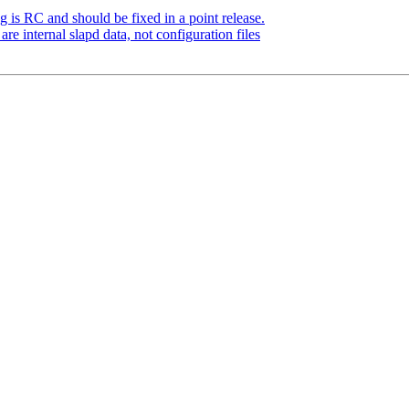
is RC and should be fixed in a point release.
e internal slapd data, not configuration files