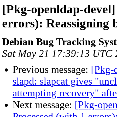
[Pkg-openldap-devel]
errors): Reassigning
Debian Bug Tracking Sys
Sat May 21 17:39:13 UTC 
Previous message:
[Pkg-
slapd: slapcat gives "unc
attempting recovery" aft
Next message:
[Pkg-open
Processed (with 1 errors