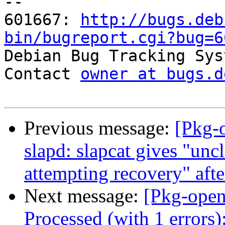
-- 

601667: 
http://bugs.deb
bin/bugreport.cgi?bug=6

Debian Bug Tracking Sys
Contact 
owner at bugs.d
Previous message:
[Pkg-
slapd: slapcat gives "unc
attempting recovery" aft
Next message:
[Pkg-open
Processed (with 1 errors