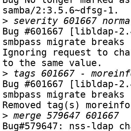
samba/2:3.5.6~dfsg-1.

>
Bug #601667 [libldap-2.
smbpass migrate breaks 
Ignoring request to cha
to the same value.

>
Bug #601667 [libldap-2.
smbpass migrate breaks 
Removed tag(s) moreinfo.
>
Bug#579647: nss-ldap ch