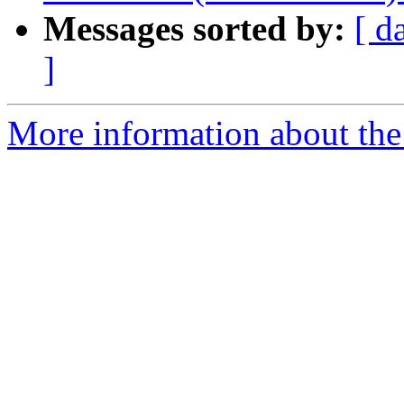
Messages sorted by:
[ d
]
More information about the