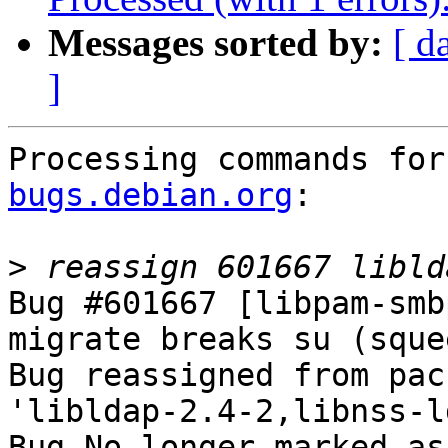
Messages sorted by:
[ d
]
Processing commands for
bugs.debian.org
:

>
Bug #601667 [libpam-smb
migrate breaks su (squee
Bug reassigned from pac
'libldap-2.4-2,libnss-l
Bug No longer marked as