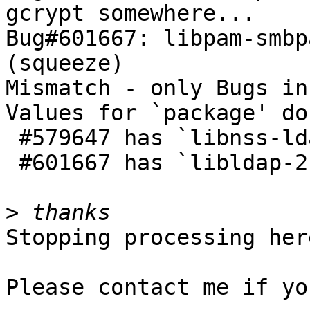
gcrypt somewhere...

Bug#601667: libpam-smbp
(squeeze)

Mismatch - only Bugs in
Values for `package' do
 #579647 has `libnss-ldap,libldap-2.4-2';

 #601667 has `libldap-2.4-2,libnss-ldap'

>
Stopping processing here
Please contact me if yo