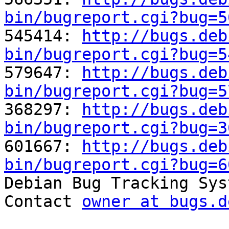
bin/bugreport.cgi?bug=5

545414: 
http://bugs.deb
bin/bugreport.cgi?bug=5

579647: 
http://bugs.deb
bin/bugreport.cgi?bug=5

368297: 
http://bugs.deb
bin/bugreport.cgi?bug=3

601667: 
http://bugs.deb
bin/bugreport.cgi?bug=6

Debian Bug Tracking Sys
Contact 
owner at bugs.d