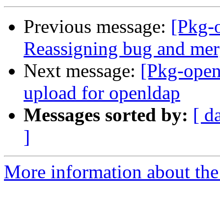
Previous message:
[Pkg-
Reassigning bug and mer
Next message:
[Pkg-open
upload for openldap
Messages sorted by:
[ d
]
More information about the