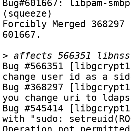
Bug#601667: libpam-smbp
(squeeze)

Forcibly Merged 368297 
601667.

>
Bug #566351 [libgcrypt1
change user id as a sid
Bug #368297 [libgcrypt1
you change uri to ldaps

Bug #545414 [libgcrypt1
with "sudo: setreuid(RO
Operation not permitted