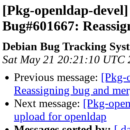
[Pkg-openldap-devel]
Bug#601667: Reassig
Debian Bug Tracking Sys
Sat May 21 20:21:10 UTC 
Previous message:
[Pkg-
Reassigning bug and mer
Next message:
[Pkg-open
upload for openldap
Messages sorted by:
[ d