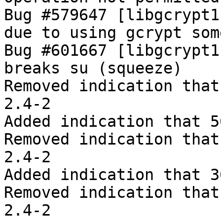
Bug #579647 [libgcrypt1
due to using gcrypt som
Bug #601667 [libgcrypt1
breaks su (squeeze)

Removed indication that
2.4-2

Added indication that 5
Removed indication that
2.4-2

Added indication that 3
Removed indication that
2.4-2
