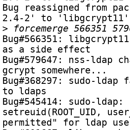
Bug reassigned from pac
2.4-2' to 'libgcrypt11'.
>
Bug#566351: libgcrypt11
as a side effect

Bug#579647: nss-ldap ch
gcrypt somewhere...

Bug#368297: sudo-ldap f
to ldaps

Bug#545414: sudo-ldap: 
setreuid(ROOT_UID, user
permitted" for ldap user