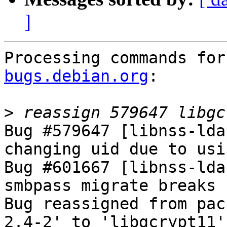
]
Processing commands for
bugs.debian.org
:

>
Bug #579647 [libnss-lda
changing uid due to usi
Bug #601667 [libnss-lda
smbpass migrate breaks 
Bug reassigned from pac
2.4-2' to 'libgcrypt11'.