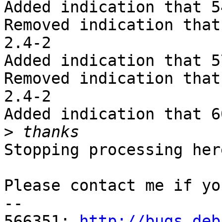
Added indication that 5
Removed indication that
2.4-2

Added indication that 5
Removed indication that
2.4-2

Added indication that 6
>
Stopping processing here
Please contact me if yo
-- 

566351: 
http://bugs.deb