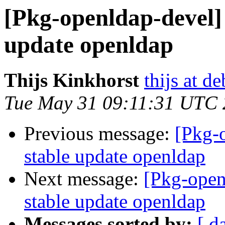
[Pkg-openldap-devel]
update openldap
Thijs Kinkhorst
thijs at d
Tue May 31 09:11:31 UTC 
Previous message:
[Pkg-
stable update openldap
Next message:
[Pkg-open
stable update openldap
Messages sorted by:
[ d