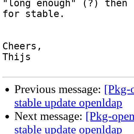
"long enough" (?) then 
for stable.

Cheers,

Thijs

Previous message:
[Pkg-
stable update openldap
Next message:
[Pkg-open
stable update openldap