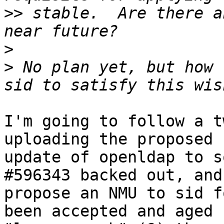
>>
 stable.  Are there a
>
>
 No plan yet, but how 
I'm going to follow a t
uploading the proposed

update of openldap to s
#596343 backed out, and

propose an NMU to sid f
been accepted and aged
