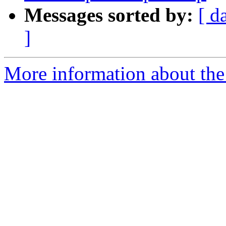
Messages sorted by:
[ d
]
More information about the