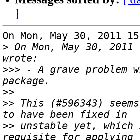
]
On Mon, May 30, 2011 15
>
 On Mon, May 30, 2011 
>>>
 - A grave problem w
>>
>>
 This (#596343) seems
>>
 unstable yet, which 