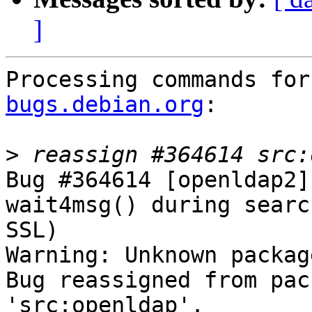
]
Processing commands for
bugs.debian.org
:

>
Bug #364614 [openldap2]
wait4msg() during searc
SSL)

Warning: Unknown packag
Bug reassigned from pac
'src:openldap'.
