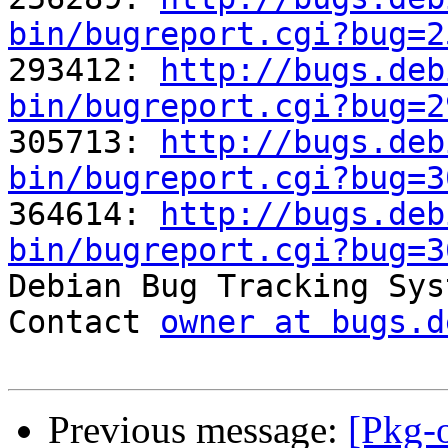
bin/bugreport.cgi?bug=2

293412: 
http://bugs.deb
bin/bugreport.cgi?bug=2

305713: 
http://bugs.deb
bin/bugreport.cgi?bug=3

364614: 
http://bugs.deb
bin/bugreport.cgi?bug=3

Debian Bug Tracking Sys
Contact 
owner at bugs.d
Previous message:
[Pkg-