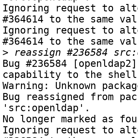
Ignoring request to alt
#364614 to the same val
Ignoring request to alt
#364614 to the same val
>
Bug #236584 [openldap2]
capability to the shell
Warning: Unknown packag
Bug reassigned from pac
'src:openldap'.

No longer marked as fou
Ignoring request to alt