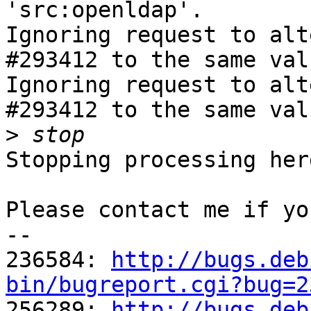
'src:openldap'.

Ignoring request to alt
#293412 to the same val
Ignoring request to alt
#293412 to the same val
>
Stopping processing here
Please contact me if yo
-- 

236584: 
http://bugs.deb
bin/bugreport.cgi?bug=2

256289: 
http://bugs.deb