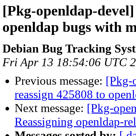
[Pkg-openldap-devel]
openldap bugs with m
Debian Bug Tracking Sys
Fri Apr 13 18:54:06 UTC 
Previous message:
[Pkg-
reassign 425808 to open
Next message:
[Pkg-open
Reassigning openldap-rel
Messages sorted by:
[ d