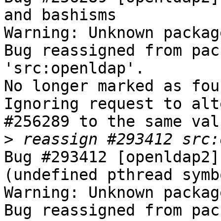
and bashisms

Warning: Unknown packag
Bug reassigned from pac
'src:openldap'.

No longer marked as fou
Ignoring request to alt
#256289 to the same val
>
Bug #293412 [openldap2]
(undefined pthread symbo
Warning: Unknown packag
Bug reassigned from pac