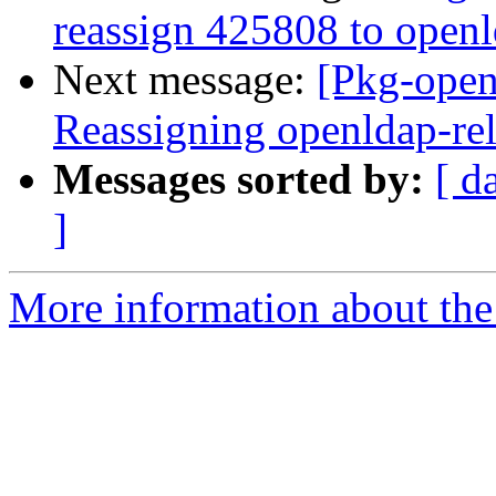
reassign 425808 to open
Next message:
[Pkg-open
Reassigning openldap-rel
Messages sorted by:
[ d
]
More information about the