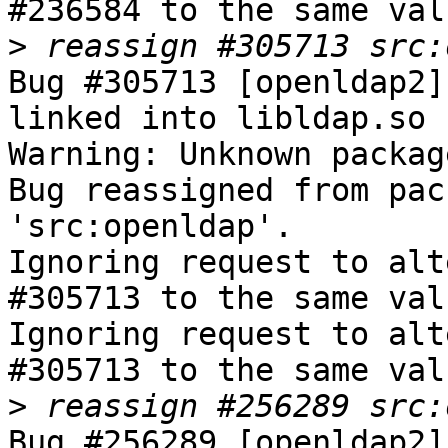
#236584 to the same val
>
Bug #305713 [openldap2]
linked into libldap.so

Warning: Unknown packag
Bug reassigned from pac
'src:openldap'.

Ignoring request to alt
#305713 to the same val
Ignoring request to alt
#305713 to the same val
>
Bug #256289 [openldap2]