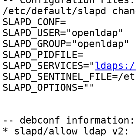
-- Configuration Files:

/etc/default/slapd chang
SLAPD_CONF=

SLAPD_USER="openldap"

SLAPD_GROUP="openldap"

SLAPD_PIDFILE=

SLAPD_SERVICES="
ldaps:/
SLAPD_SENTINEL_FILE=/et
SLAPD_OPTIONS=""

-- debconf information:

* slapd/allow_ldap_v2: 