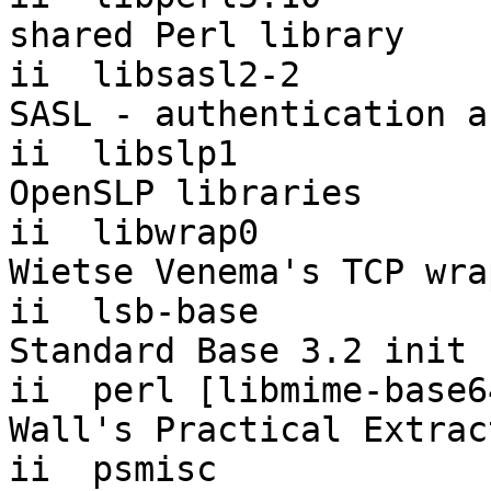
shared Perl library

ii  libsasl2-2         
SASL - authentication a
ii  libslp1                1
OpenSLP libraries

ii  libwrap0               7.
Wietse Venema's TCP wra
ii  lsb-base           
Standard Base 3.2 init 
ii  perl [libmime-base6
Wall's Practical Extrac
ii  psmisc                 22.