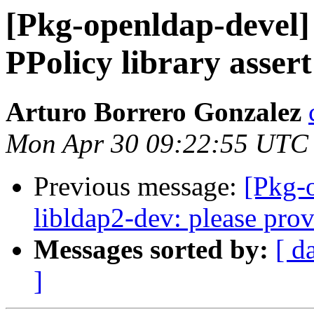
[Pkg-openldap-devel]
PPolicy library assert
Arturo Borrero Gonzalez
Mon Apr 30 09:22:55 UTC
Previous message:
[Pkg-
libldap2-dev: please prov
Messages sorted by:
[ d
]