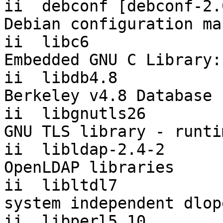
ii  debconf [debconf-2.0]  1.
Debian configuration ma
ii  libc6                  2.
Embedded GNU C Library:
ii  libdb4.8               4.
Berkeley v4.8 Database 
ii  libgnutls26        
GNU TLS library - runti
ii  libldap-2.4-2          2
OpenLDAP libraries

ii  libltdl7           
system independent dlop
ii  libperl5.10        