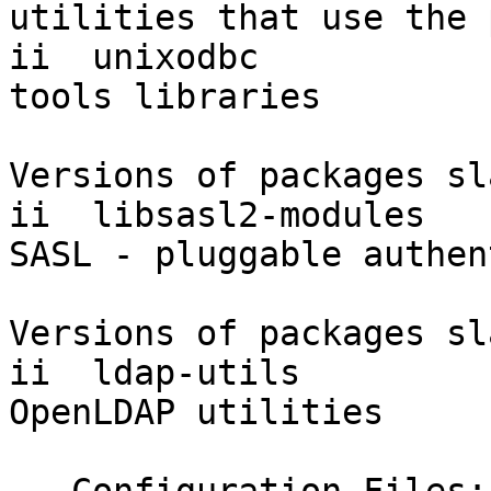
utilities that use the 
ii  unixodbc           
tools libraries

Versions of packages sl
ii  libsasl2-modules   
SASL - pluggable authen
Versions of packages sl
ii  ldap-utils         
OpenLDAP utilities
