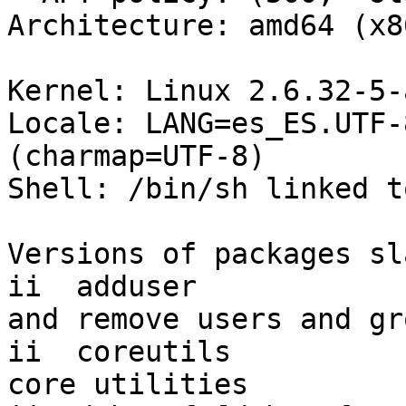
Architecture: amd64 (x8
Kernel: Linux 2.6.32-5-
Locale: LANG=es_ES.UTF-
(charmap=UTF-8)

Shell: /bin/sh linked t
Versions of packages sl
ii  adduser            
and remove users and gro
ii  coreutils          
core utilities
