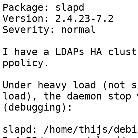
Package: slapd

Version: 2.4.23-7.2

Severity: normal

I have a LDAPs HA clust
ppolicy.

Under heavy load (not s
load), the daemon stop 
(debugging):

slapd: /home/thijs/debi