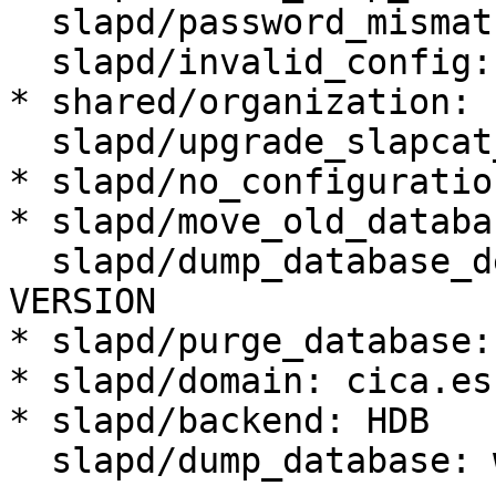
  slapd/password_mismatch:

  slapd/invalid_config: true

* shared/organization: 
  slapd/upgrade_slapcat_failure:

* slapd/no_configuratio
* slapd/move_old_databa
  slapd/dump_database_destdir: /var/backups/slapd-
VERSION

* slapd/purge_database:
* slapd/domain: cica.es

* slapd/backend: HDB

  slapd/dump_database: when needed
