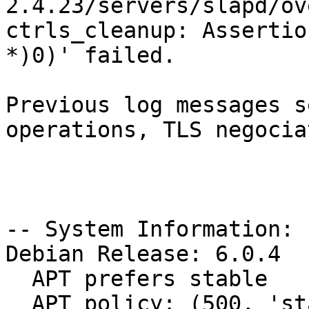
2.4.23/servers/slapd/ov
ctrls_cleanup: Assertio
*)0)' failed.

Previous log messages s
operations, TLS negocia
-- System Information:

Debian Release: 6.0.4

  APT prefers stable

  APT policy: (500, 'stable')
