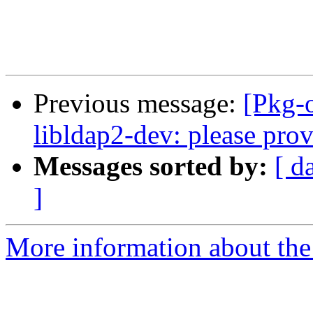
Previous message:
[Pkg-
libldap2-dev: please prov
Messages sorted by:
[ d
]
More information about the